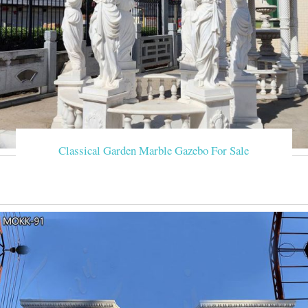
Classical Garden Marble Gazebo For Sale