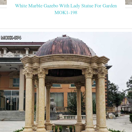
White Marble Gazebo With Lady Statue For Garden
MOK1-198