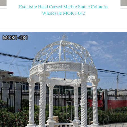
Exquisite Hand Carved Marble Statue Columns
Wholesale MOK1-042