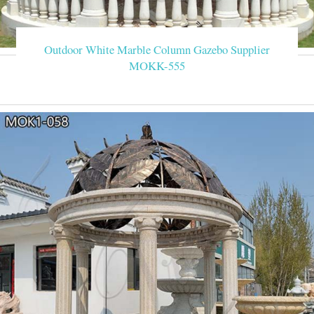
Outdoor White Marble Column Gazebo Supplier
MOKK-555