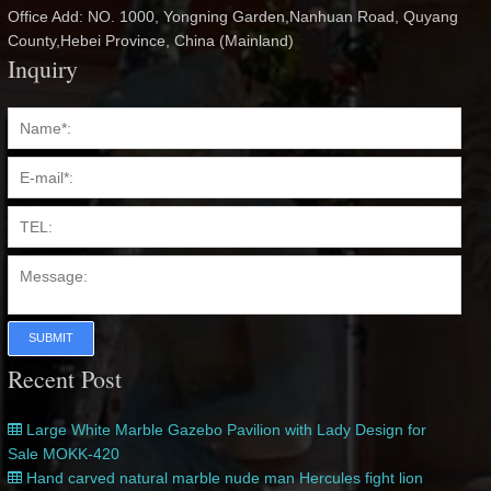
Office Add: NO. 1000, Yongning Garden,Nanhuan Road, Quyang
County,Hebei Province, China (Mainland)
Inquiry
SUBMIT
Recent Post
Large White Marble Gazebo Pavilion with Lady Design for
Sale MOKK-420
Hand carved natural marble nude man Hercules fight lion