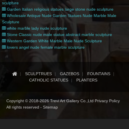
sculpture
Garden Italian religious statues large stone nude sculpture
Wholesale Antique Nude Garden Statues Nude Marble Male
Sculpture
white marble lady nude sculpture
Stone Classic nude male statue abstract marble sculpture
Western Garden White Marble Male Nude Sculpture
lovers angel nude female marble sculpture
SCULPTRUES
GAZEBOS
FOUNTAINS
CATHOLIC STATUES
PLANTERS
Copyright © 2018-2026 Trevi Art Gallery Co.,Ltd Privacy Policy
All rights reserved -
Sitemap