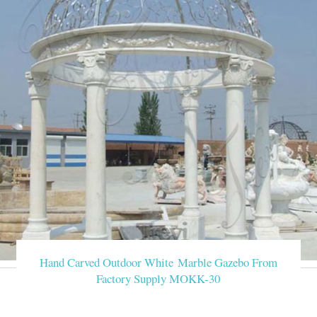
Hand Carved Outdoor White Marble Gazebo From
Factory Supply MOKK-30