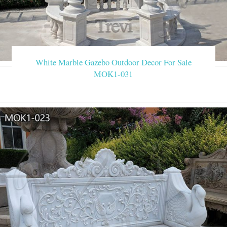
White Marble Gazebo Outdoor Decor For Sale
MOK1-031