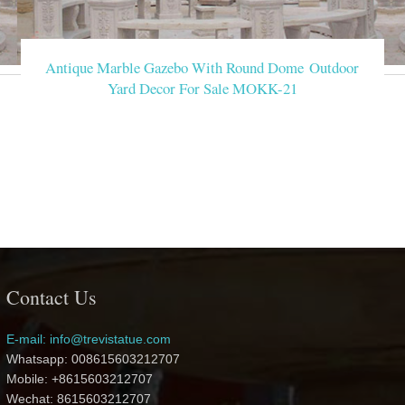
Antique Marble Gazebo With Round Dome Outdoor
Yard Decor For Sale MOKK-21
Contact Us
E-mail: info@trevistatue.com
Whatsapp: 008615603212707
Mobile: +8615603212707
Wechat: 8615603212707