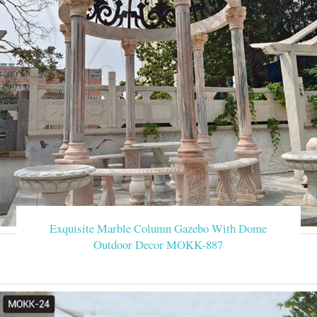
Exquisite Marble Column Gazebo With Dome
Outdoor Decor MOKK-887