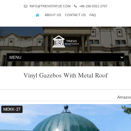
INFO@TREVISTATUE.COM
+86-156-0321-2707
ABOUT US
CONTACT US
FAQ
Vinyl Gazebos With Metal Roof
Amazon
Showing selected results. See all results for gazebos metal roof. Y
Vinyl Octagon Gazebos 