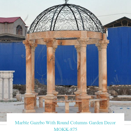
Marble Gazebo With Round Columns Garden Decor
MOKK-875