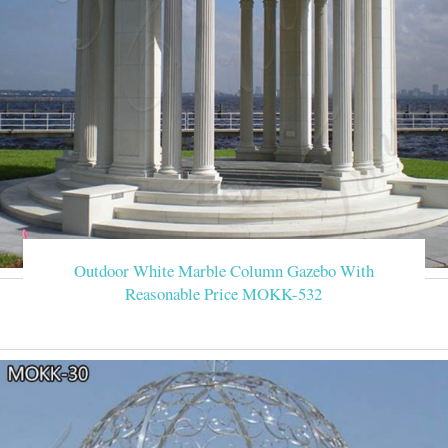
Outdoor White Marble Column Gazebo With
Reasonable Price MOKK-532