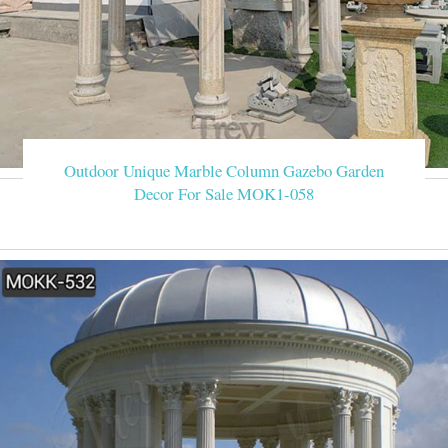
Outdoor Unique Marble Column Gazebo Garden
Decor For Sale MOK1-058