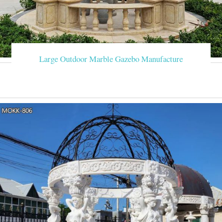
Large Outdoor Marble Gazebo Manufacture