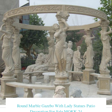
Round Marble Gazebo With Lady Statues Patio
Decoration For Sale MOKK-24