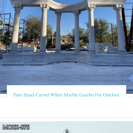
Pure Hand-Carved White Marble Gazebo For Outdoor