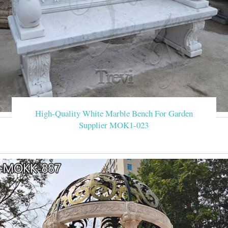
High-Quality White Marble Bench For Garden
Supplier MOK1-023