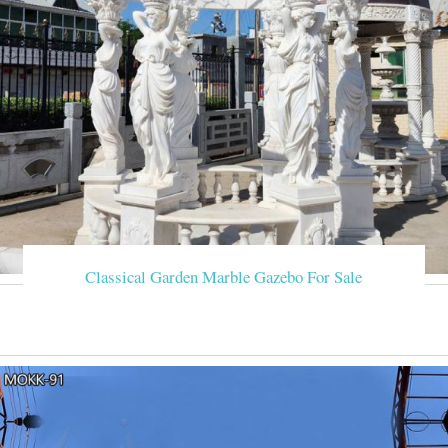
Classical Garden Marble Gazebo For Sale