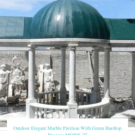
Buy outdoor pavilion
Home » Outdoor Garden Stone/Metal Gazebos » Buy outside 12 
Life Size backyard pav
Life Size backyard pavilion gazebo with fireplace for wedding
party gazebo Garden Ma
Outdoor large marble gazebo,stone pavilion for … manufacturer/de
wedding gazebo Lady 
Outdoor large marble gazebo,stone pavilion for sale,garden mar
gazebo with lady statues …
Outdoor large marble
Outdoor Elegant Marble Pavilion With Green Hardtop
You Fine Art Sculpture is outdoor marble/stone
Designs MOKK-27