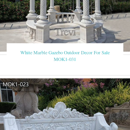
White Marble Gazebo Outdoor Decor For Sale
MOK1-031