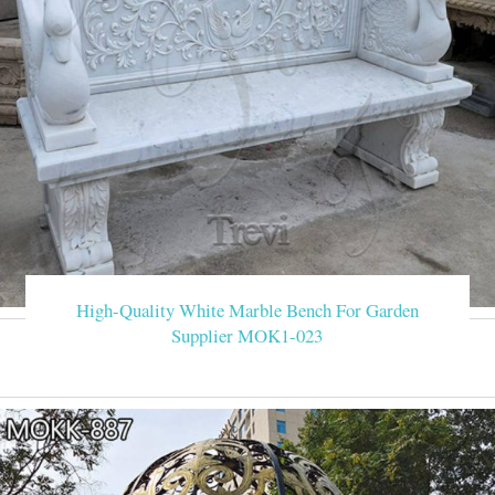
High-Quality White Marble Bench For Garden
Supplier MOK1-023