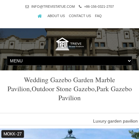
INFO@TREVISTATUE.COM
+86-156-0321-2707
ABOUT US
CONTACT US
FAQ
Wedding Gazebo Garden Marble
Pavilion,Outdoor Stone Gazebo,Park Gazebo
Pavilion
Luxury garden pavilio
Luxury garden pavilion gazebo columns for wedding … Outdoor G