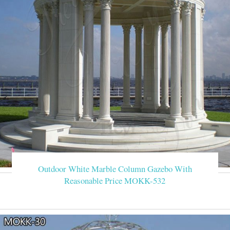
Outdoor White Marble Column Gazebo With
Reasonable Price MOKK-532