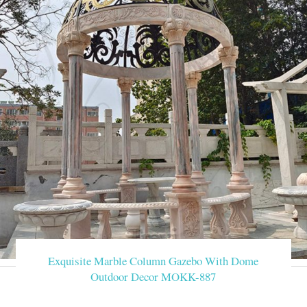
Exquisite Marble Column Gazebo With Dome
Outdoor Decor MOKK-887