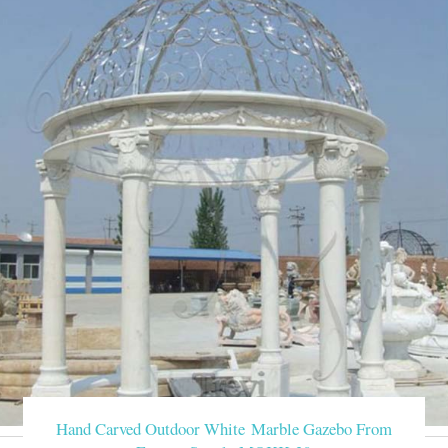
Hand Carved Outdoor White Marble Gazebo From