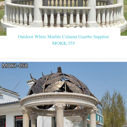
Outdoor White Marble Column Gazebo Supplier
MOKK-555