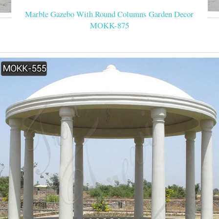
Marble Gazebo With Round Columns Garden Decor
MOKK-875