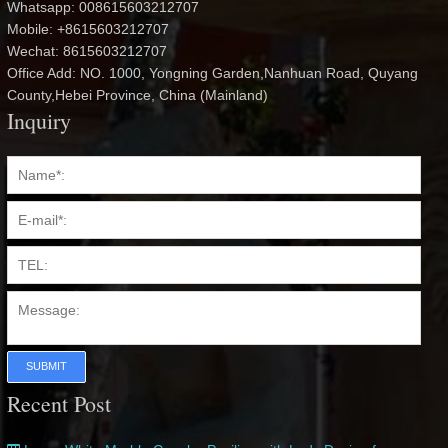
Whatsapp: 008615603212707
Mobile: +8615603212707
Wechat: 8615603212707
Office Add: NO. 1000, Yongning Garden,Nanhuan Road, Quyang
County,Hebei Province, China (Mainland)
Inquiry
SUBMIT
Recent Post