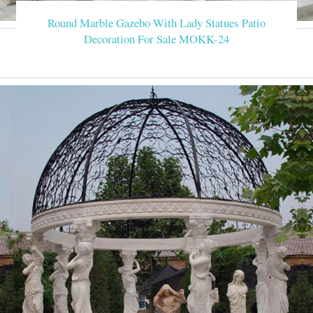
Round Marble Gazebo With Lady Statues Patio
Decoration For Sale MOKK-24