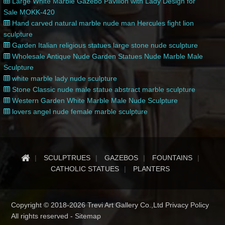
Large White Marble Gazebo Pavilion with Lady Design for
Sale MOKK-420
Hand carved natural marble nude man Hercules fight lion
sculpture
Garden Italian religious statues large stone nude sculpture
Wholesale Antique Nude Garden Statues Nude Marble Male
Sculpture
white marble lady nude sculpture
Stone Classic nude male statue abstract marble sculpture
Western Garden White Marble Male Nude Sculpture
lovers angel nude female marble sculpture
SCULPTRUES
GAZEBOS
FOUNTAINS
CATHOLIC STATUES
PLANTERS
Copyright © 2018-2026 Trevi Art Gallery Co.,Ltd Privacy Policy
All rights reserved -
Sitemap