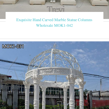
Exquisite Hand Carved Marble Statue Columns
Wholesale MOK1-042