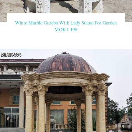
White Marble Gazebo With Lady Statue For Garden
MOK1-198