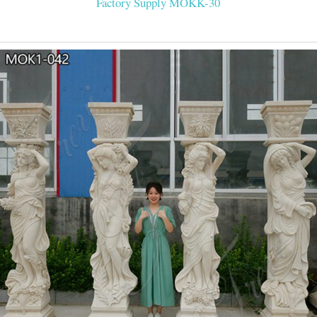
Factory Supply MOKK-30