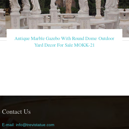
Antique Marble Gazebo With Round Dome Outdoor
Yard Decor For Sale MOKK-21
Contact Us
E-mail: info@trevistatue.com