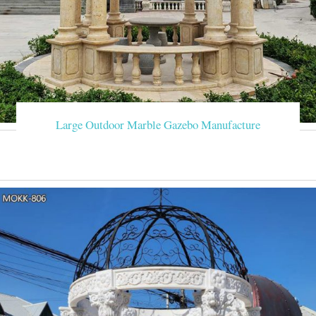
Large Outdoor Marble Gazebo Manufacture