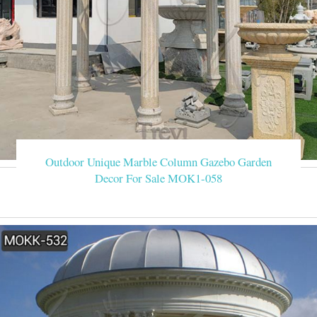
Outdoor Unique Marble Column Gazebo Garden
Decor For Sale MOK1-058