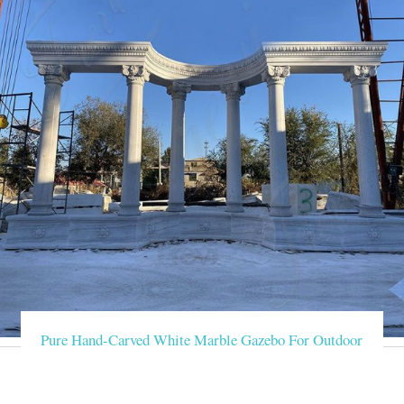
Pure Hand-Carved White Marble Gazebo For Outdoor