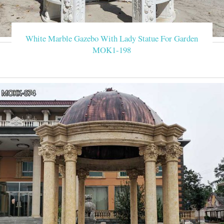
White Marble Gazebo With Lady Statue For Garden
MOK1-198