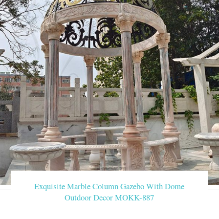
Exquisite Marble Column Gazebo With Dome
Outdoor Decor MOKK-887