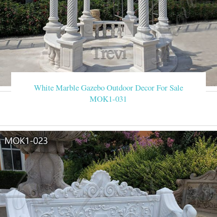
White Marble Gazebo Outdoor Decor For Sale
MOK1-031