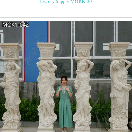
Factory Supply MOKK-30