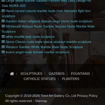
Large White Marble Gazebo Pavilion with Lady Design for
Sale MOKK-420
Hand carved natural marble nude man Hercules fight lion
sculpture
Garden Italian religious statues large stone nude sculpture
Wholesale Antique Nude Garden Statues Nude Marble Male
Sculpture
white marble lady nude sculpture
Stone Classic nude male statue abstract marble sculpture
Western Garden White Marble Male Nude Sculpture
lovers angel nude female marble sculpture
SCULPTRUES
GAZEBOS
FOUNTAINS
CATHOLIC STATUES
PLANTERS
Copyright © 2018-2026 Trevi Art Gallery Co.,Ltd Privacy Policy
All rights reserved -
Sitemap