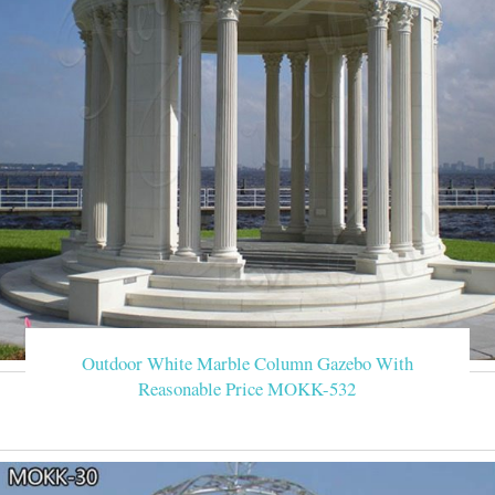
Outdoor White Marble Column Gazebo With
Reasonable Price MOKK-532