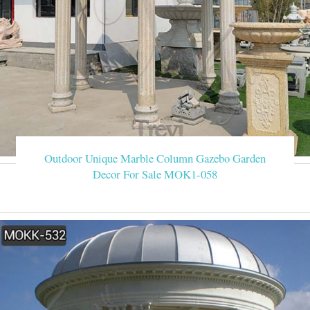
Outdoor Unique Marble Column Gazebo Garden
Decor For Sale MOK1-058