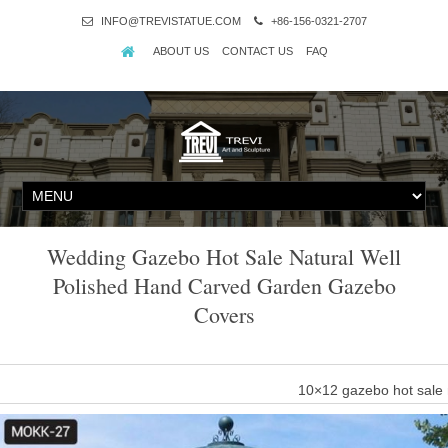
INFO@TREVISTATUE.COM
+86-156-0321-2707
ABOUT US
CONTACT US
FAQ
Wedding Gazebo Hot Sale Natural Well
Polished Hand Carved Garden Gazebo
Covers
10×12 gazebo hot sale 
Hand carved outdoor garden natural stone gazebo for wedding. … h