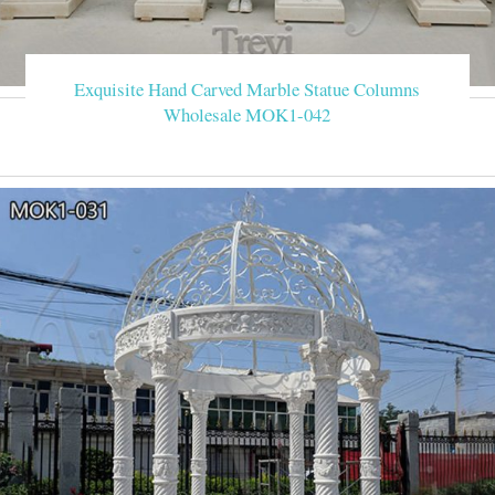
Exquisite Hand Carved Marble Statue Columns
Wholesale MOK1-042