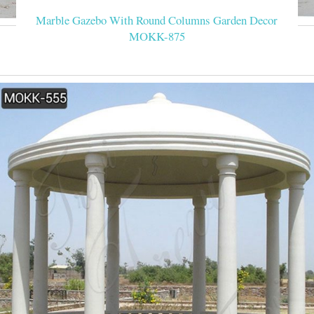
Marble Gazebo With Round Columns Garden Decor
MOKK-875