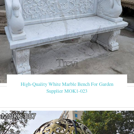
High-Quality White Marble Bench For Garden
Supplier MOK1-023