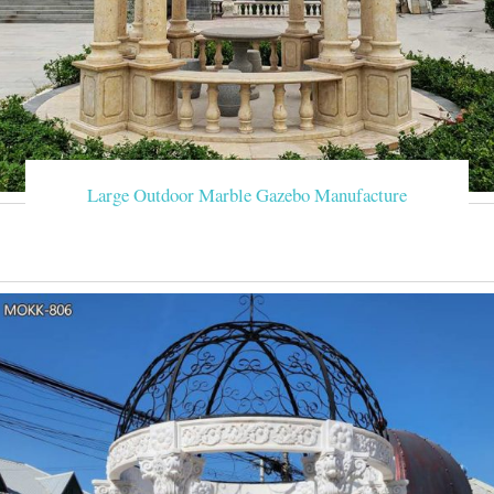
Large Outdoor Marble Gazebo Manufacture