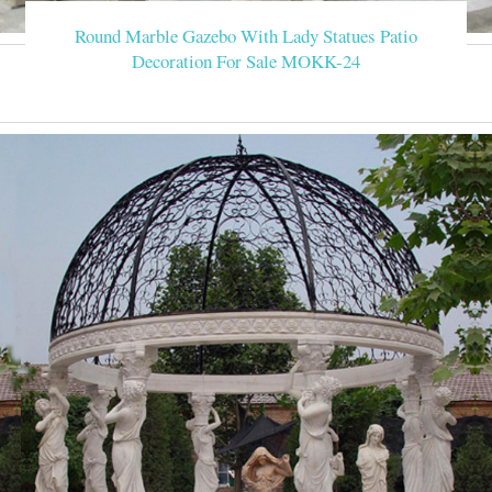
Round Marble Gazebo With Lady Statues Patio
Decoration For Sale MOKK-24