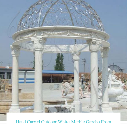
Hand Carved Outdoor White Marble Gazebo From