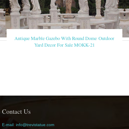
Antique Marble Gazebo With Round Dome Outdoor
Yard Decor For Sale MOKK-21
Contact Us
E-mail: info@trevistatue.com