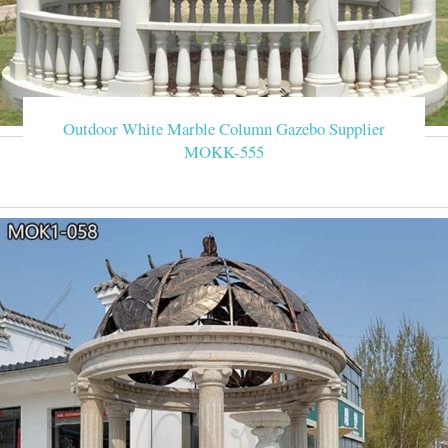
Outdoor White Marble Column Gazebo Supplier
MOKK-555