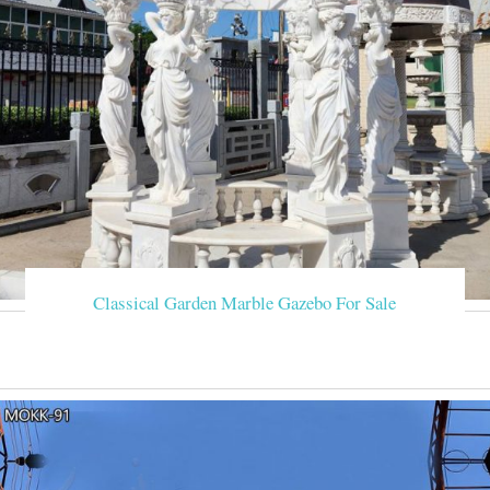
Classical Garden Marble Gazebo For Sale