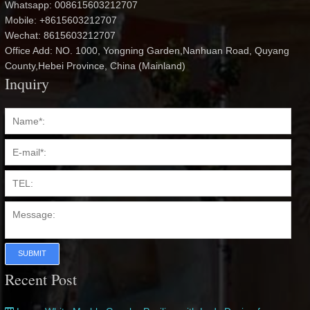
Whatsapp: 008615603212707
Mobile: +8615603212707
Wechat: 8615603212707
Office Add: NO. 1000, Yongning Garden,Nanhuan Road, Quyang
County,Hebei Province, China (Mainland)
Inquiry
SUBMIT
Recent Post