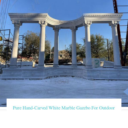
Pure Hand-Carved White Marble Gazebo For Outdoor