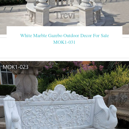
White Marble Gazebo Outdoor Decor For Sale
MOK1-031