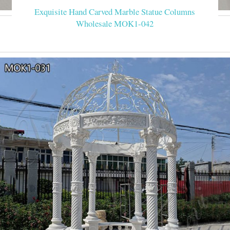
Exquisite Hand Carved Marble Statue Columns
Wholesale MOK1-042