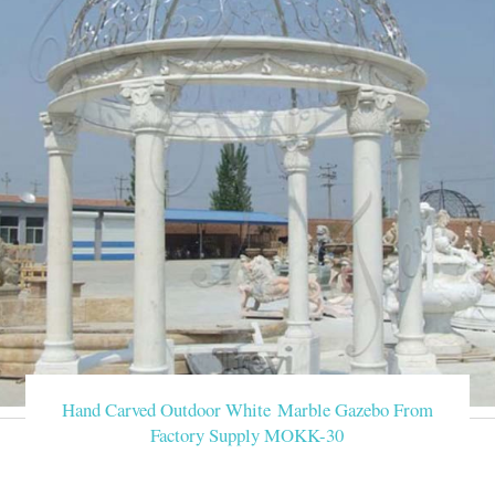
Hand Carved Outdoor White Marble Gazebo From
Factory Supply MOKK-30