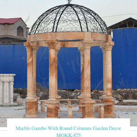
Marble Gazebo With Round Columns Garden Decor
MOKK-875