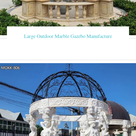
Large Outdoor Marble Gazebo Manufacture