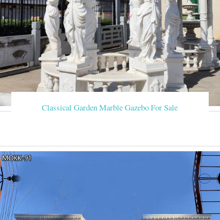
Classical Garden Marble Gazebo For Sale