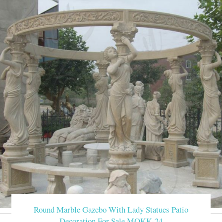
Round Marble Gazebo With Lady Statues Patio
Decoration For Sale MOKK-24