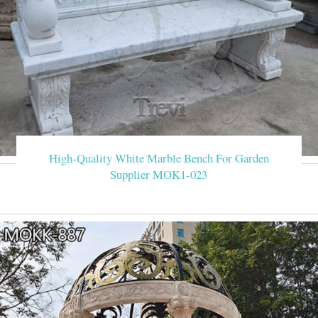
High-Quality White Marble Bench For Garden
Supplier MOK1-023