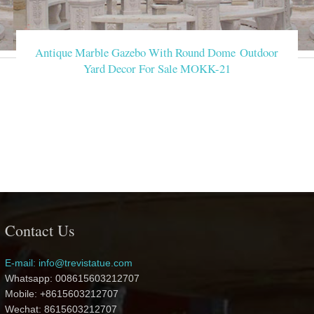
Antique Marble Gazebo With Round Dome Outdoor
Yard Decor For Sale MOKK-21
Contact Us
E-mail: info@trevistatue.com
Whatsapp: 008615603212707
Mobile: +8615603212707
Wechat: 8615603212707