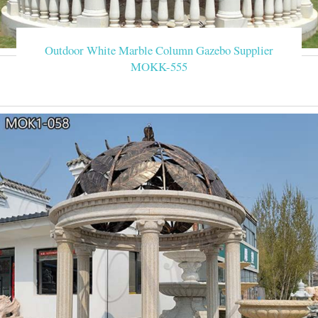
Outdoor White Marble Column Gazebo Supplier
MOKK-555