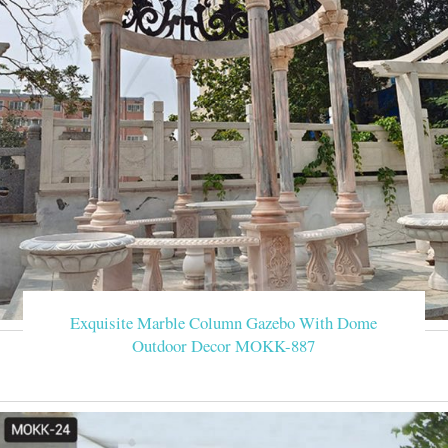
Exquisite Marble Column Gazebo With Dome
Outdoor Decor MOKK-887