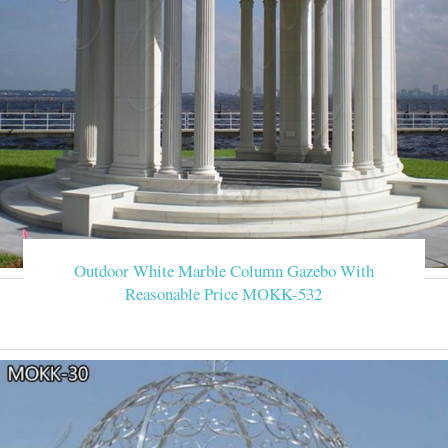
Outdoor White Marble Column Gazebo With
Reasonable Price MOKK-532