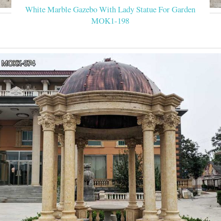
White Marble Gazebo With Lady Statue For Garden
MOK1-198