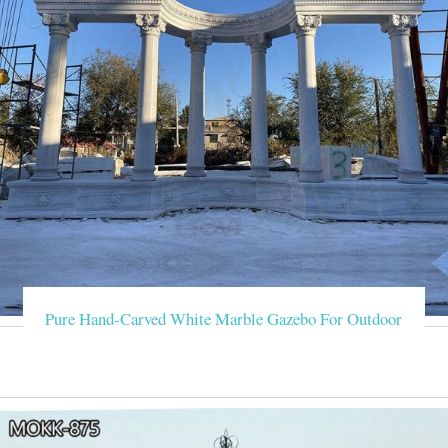
Pure Hand-Carved White Marble Gazebo For Outdoor