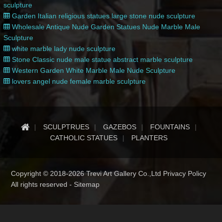
sculpture
Garden Italian religious statues large stone nude sculpture
Wholesale Antique Nude Garden Statues Nude Marble Male
Sculpture
white marble lady nude sculpture
Stone Classic nude male statue abstract marble sculpture
Western Garden White Marble Male Nude Sculpture
lovers angel nude female marble sculpture
SCULPTRUES
GAZEBOS
FOUNTAINS
CATHOLIC STATUES
PLANTERS
Copyright © 2018-2026 Trevi Art Gallery Co.,Ltd Privacy Policy
All rights reserved -
Sitemap