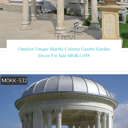
Outdoor Unique Marble Column Gazebo Garden
Decor For Sale MOK1-058