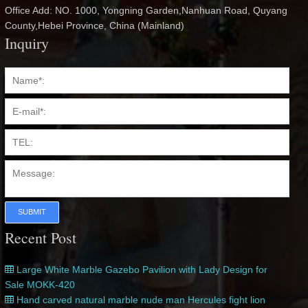
Office Add: NO. 1000, Yongning Garden,Nanhuan Road, Quyang
County,Hebei Province, China (Mainland)
Inquiry
SUBMIT
Recent Post
Large White Marble Gazebo Pavilion with Lady Design for
Sale MOKK-420
Hand carved natural marble nude man Hercules fight lion