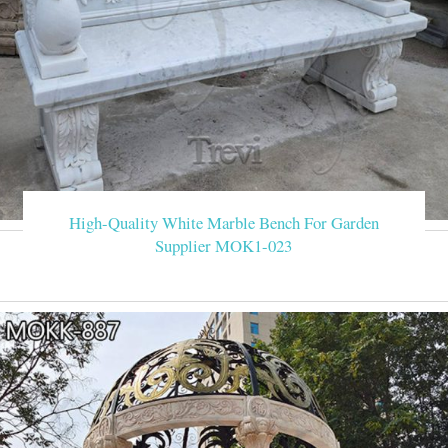
High-Quality White Marble Bench For Garden
Supplier MOK1-023