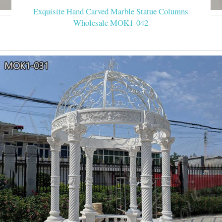
Exquisite Hand Carved Marble Statue Columns
Wholesale MOK1-042