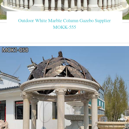
Outdoor White Marble Column Gazebo Supplier
MOKK-555