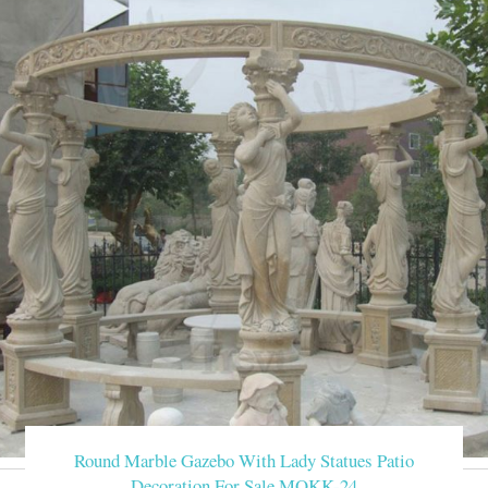
Round Marble Gazebo With Lady Statues Patio
Decoration For Sale MOKK-24