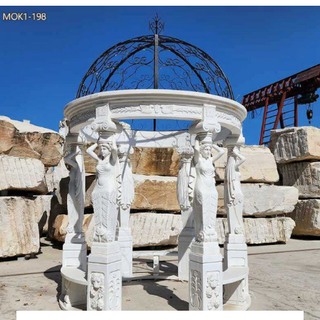
traditional handicrafts, wes