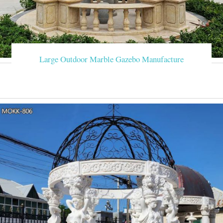
Large Outdoor Marble Gazebo Manufacture