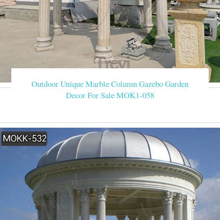
Outdoor Unique Marble Column Gazebo Garden
Decor For Sale MOK1-058