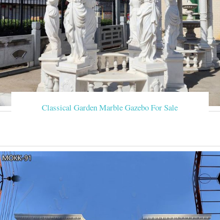
Classical Garden Marble Gazebo For Sale