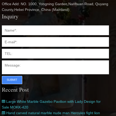
Office Add: NO. 1000, Yongning Garden,Nanhuan Road, Quyang
County,Hebei Province, China (Mainland)
Inquiry
SUBMIT
Recent Post
Large White Marble Gazebo Pavilion with Lady Design for
Sale MOKK-420
Hand carved natural marble nude man Hercules fight lion