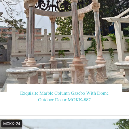
Exquisite Marble Column Gazebo With Dome
Outdoor Decor MOKK-887