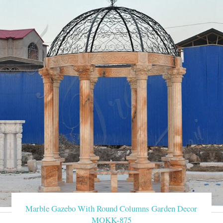
Marble Gazebo With Round Columns Garden Decor
MOKK-875