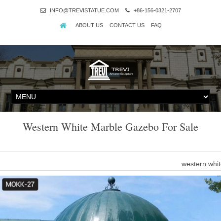
INFO@TREVISTATUE.COM
+86-156-0321-2707
ABOUT US
CONTACT US
FAQ
Western White Marble Gazebo For Sale
western whi
There are 364 western white marble gazebo suppliers, mainly locate
white marble gazebo respectively. Western white marble gazebo 
western gard