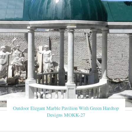
There are 494 western garden marble gazebo suppliers, mainly lo
western garden marble gazebo respectively. Western garden marbl
Marble Gazebo-Large o
Luxury Hand Carved Pure White Marble Gazebo Designs for Back
correct Luxury White Marble Gazebo is a brief strategy to help
Marble Gazebo ,or want to other garden 
Outdoor large marble
Gazebo Designs There are mainly marble gazebos and metal gazeb
luxury pavilion for castle, metal green house, elegant m
White Garden Mar
We're good at the traditional handicrafts, western sculptures a
Marble Gazebo > W
Outdoor Elegant Marble Pavilion With Green Hardtop
Designs MOKK-27
Marble Gazebo-Large o
Marble Gazebo We have professional designers and artists, we can