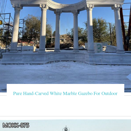
Pure Hand-Carved White Marble Gazebo For Outdoor