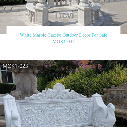
White Marble Gazebo Outdoor Decor For Sale
MOK1-031