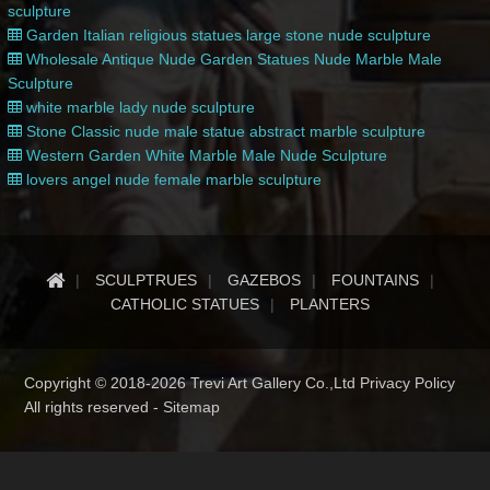
sculpture
Garden Italian religious statues large stone nude sculpture
Wholesale Antique Nude Garden Statues Nude Marble Male
Sculpture
white marble lady nude sculpture
Stone Classic nude male statue abstract marble sculpture
Western Garden White Marble Male Nude Sculpture
lovers angel nude female marble sculpture
SCULPTRUES
GAZEBOS
FOUNTAINS
CATHOLIC STATUES
PLANTERS
Copyright © 2018-2026 Trevi Art Gallery Co.,Ltd Privacy Policy
All rights reserved -
Sitemap