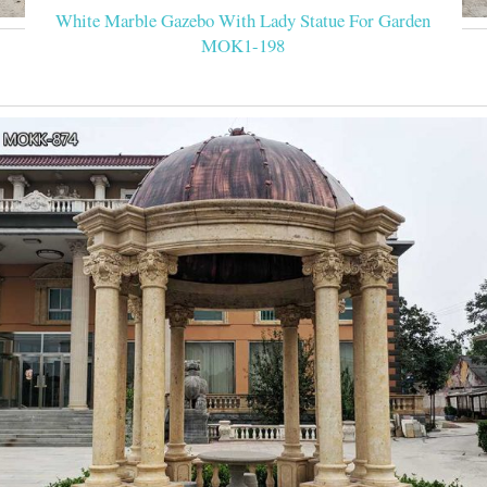
White Marble Gazebo With Lady Statue For Garden
MOK1-198