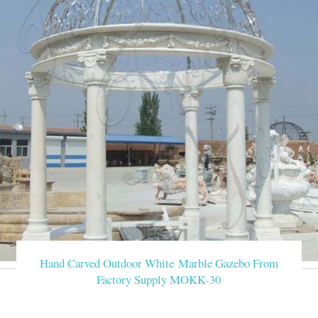
Hand Carved Outdoor White Marble Gazebo From
Factory Supply MOKK-30