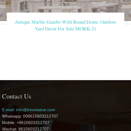
Antique Marble Gazebo With Round Dome Outdoor
Yard Decor For Sale MOKK-21
Contact Us
E-mail: info@trevistatue.com
Whatsapp: 008615603212707
Mobile: +8615603212707
Wechat: 8615603212707