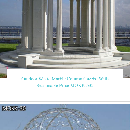
Outdoor White Marble Column Gazebo With
Reasonable Price MOKK-532