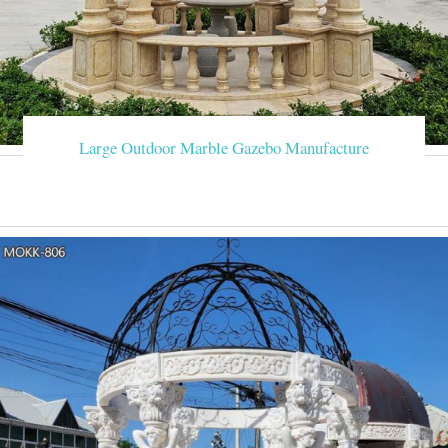
Large Outdoor Marble Gazebo Manufacture