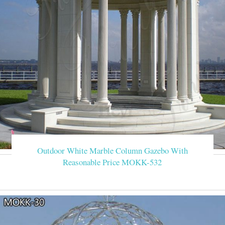
Outdoor White Marble Column Gazebo With
Reasonable Price MOKK-532