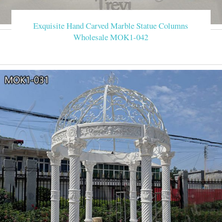
Exquisite Hand Carved Marble Statue Columns
Wholesale MOK1-042