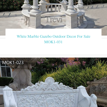
White Marble Gazebo Outdoor Decor For Sale
MOK1-031