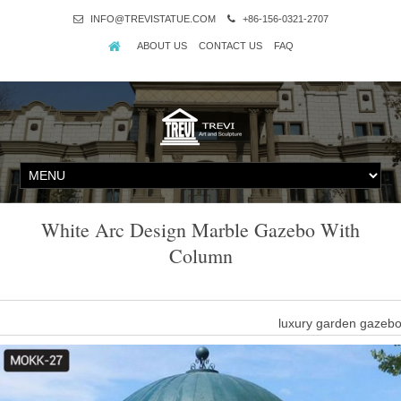
INFO@TREVISTATUE.COM
+86-156-0321-2707
ABOUT US
CONTACT US
FAQ
White Arc Design Marble Gazebo With
Column
luxury garden gazeb
life Size 8 x 8 gazebo marble columns-Gazebo backyard outdoor … 
nature white marble gazebo with woman 