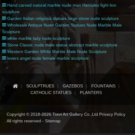
Hand carved natural marble nude man Hercules fight lion
sculpture
Garden Italian religious statues large stone nude sculpture
Wholesale Antique Nude Garden Statues Nude Marble Male
Sculpture
white marble lady nude sculpture
Stone Classic nude male statue abstract marble sculpture
Western Garden White Marble Male Nude Sculpture
lovers angel nude female marble sculpture
SCULPTRUES
GAZEBOS
FOUNTAINS
CATHOLIC STATUES
PLANTERS
Copyright © 2018-2026 Trevi Art Gallery Co.,Ltd Privacy Policy
All rights reserved -
Sitemap