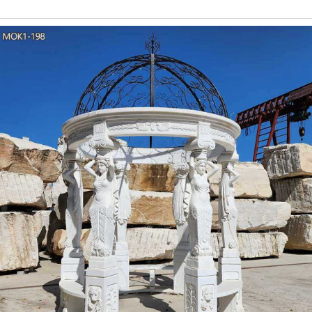
Round White Marble
Gazebo, Marble Gazebo, Garden Gazebo manufacturer / supplier
Book Panda Withe Marble Slab with Black Veins, Open Book