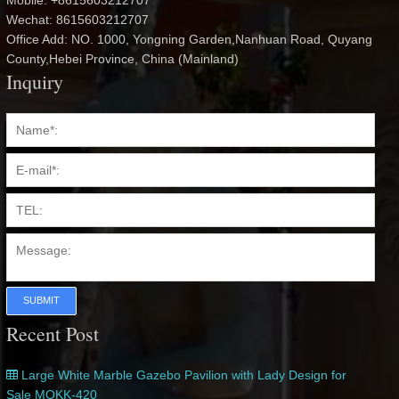
Mobile: +8615603212707
Wechat: 8615603212707
Office Add: NO. 1000, Yongning Garden,Nanhuan Road, Quyang
County,Hebei Province, China (Mainland)
Inquiry
SUBMIT
Recent Post
Large White Marble Gazebo Pavilion with Lady Design for
Sale MOKK-420