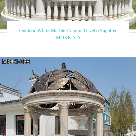
Outdoor White Marble Column Gazebo Supplier
MOKK-555