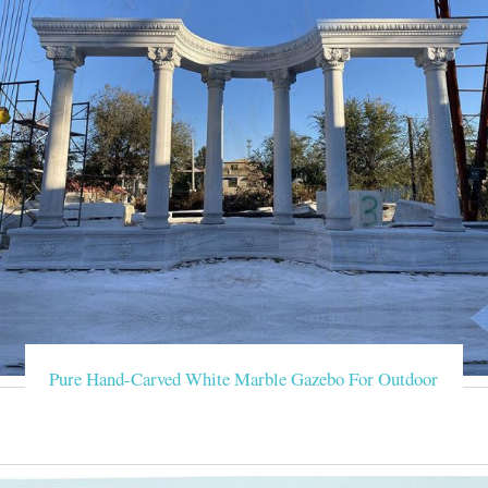
Pure Hand-Carved White Marble Gazebo For Outdoor