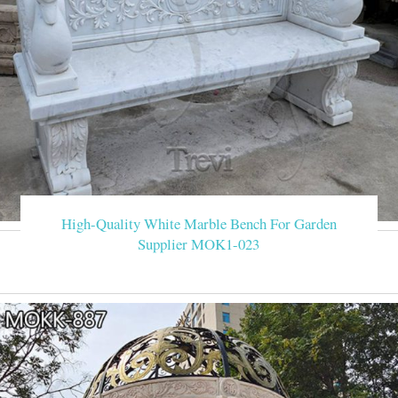
High-Quality White Marble Bench For Garden
Supplier MOK1-023