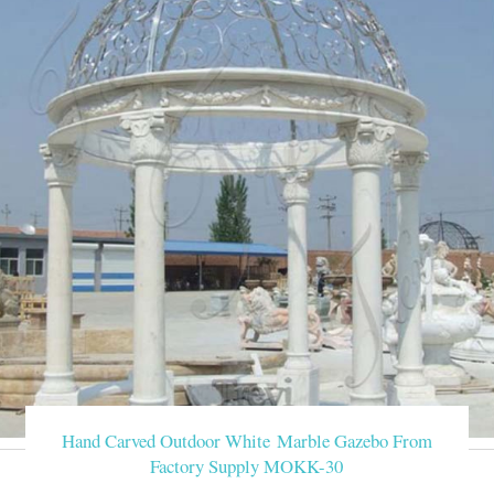
Hand Carved Outdoor White Marble Gazebo From
Factory Supply MOKK-30