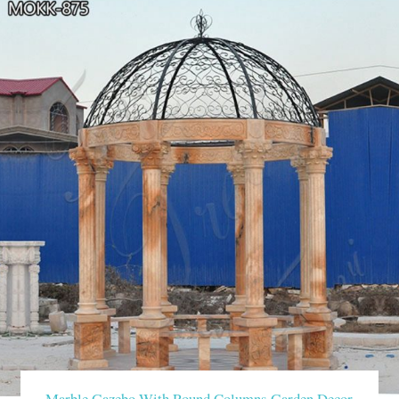
Marble Gazebo With Round Columns Garden Decor