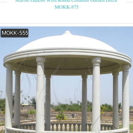
MOKK-875