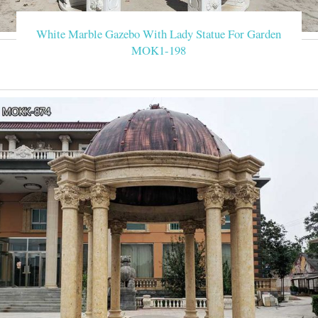
White Marble Gazebo With Lady Statue For Garden
MOK1-198