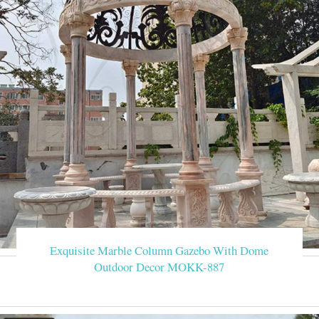
Exquisite Marble Column Gazebo With Dome
Outdoor Decor MOKK-887