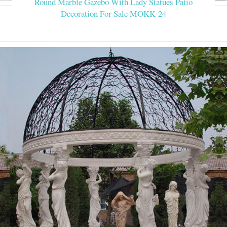
Round Marble Gazebo With Lady Statues Patio
Decoration For Sale MOKK-24