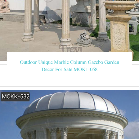
Outdoor Unique Marble Column Gazebo Garden
Decor For Sale MOK1-058