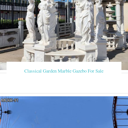
Classical Garden Marble Gazebo For Sale