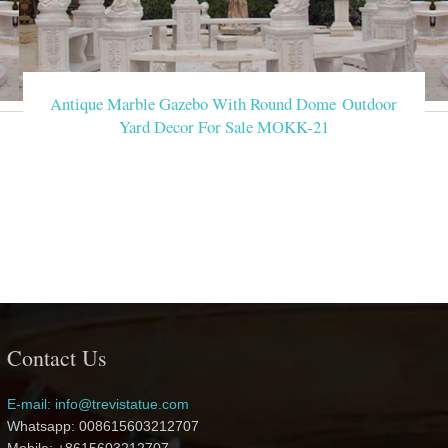
Antique Marble Gazebo With Round Dome Outdoor
Yard Decor For Sale MOKK-21
Contact Us
E-mail: info@trevistatue.com
Whatsapp: 008615603212707