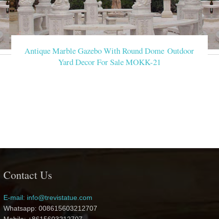
Antique Marble Gazebo With Round Dome Outdoor
Yard Decor For Sale MOKK-21
Contact Us
E-mail: info@trevistatue.com
Whatsapp: 008615603212707