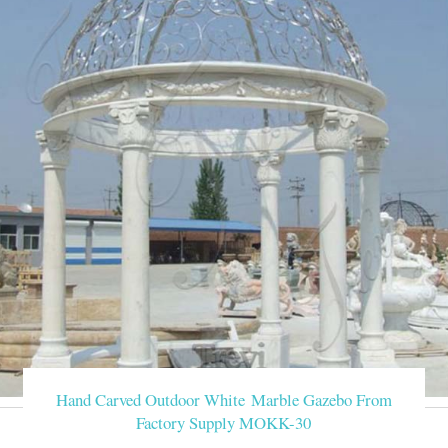
Hand Carved Outdoor White Marble Gazebo From
Factory Supply MOKK-30