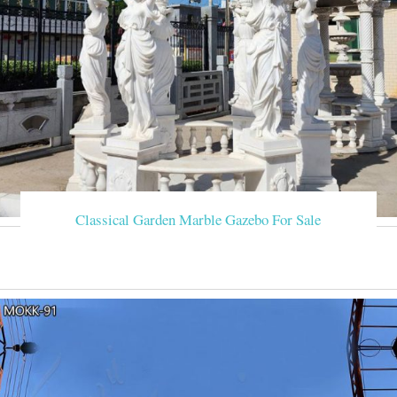
Classical Garden Marble Gazebo For Sale