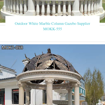
Outdoor White Marble Column Gazebo Supplier
MOKK-555