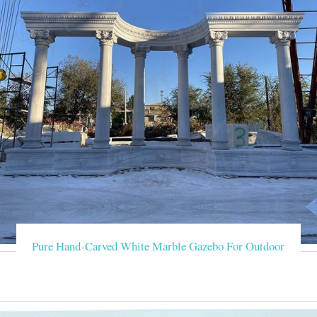
Pure Hand-Carved White Marble Gazebo For Outdoor