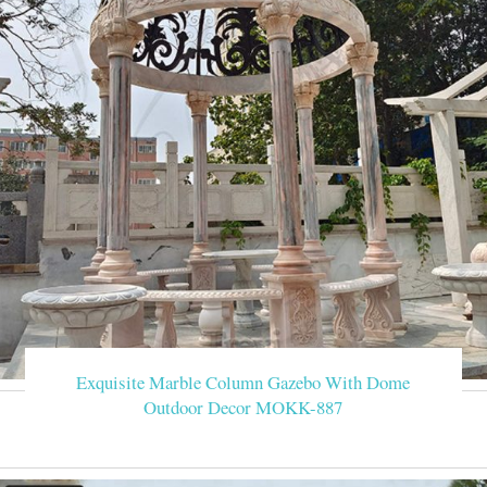
Exquisite Marble Column Gazebo With Dome
Outdoor Decor MOKK-887