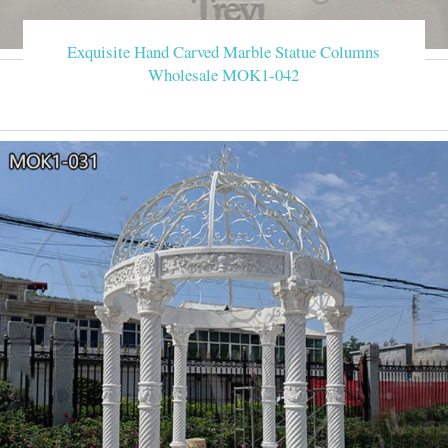
Exquisite Hand Carved Marble Statue Columns
Wholesale MOK1-042