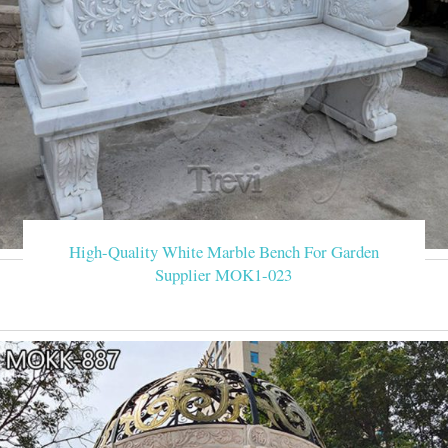
High-Quality White Marble Bench For Garden
Supplier MOK1-023