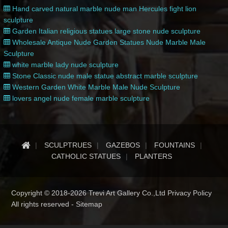
Hand carved natural marble nude man Hercules fight lion
sculpture
Garden Italian religious statues large stone nude sculpture
Wholesale Antique Nude Garden Statues Nude Marble Male
Sculpture
white marble lady nude sculpture
Stone Classic nude male statue abstract marble sculpture
Western Garden White Marble Male Nude Sculpture
lovers angel nude female marble sculpture
SCULPTRUES
GAZEBOS
FOUNTAINS
CATHOLIC STATUES
PLANTERS
Copyright © 2018-2026 Trevi Art Gallery Co.,Ltd Privacy Policy
All rights reserved -
Sitemap