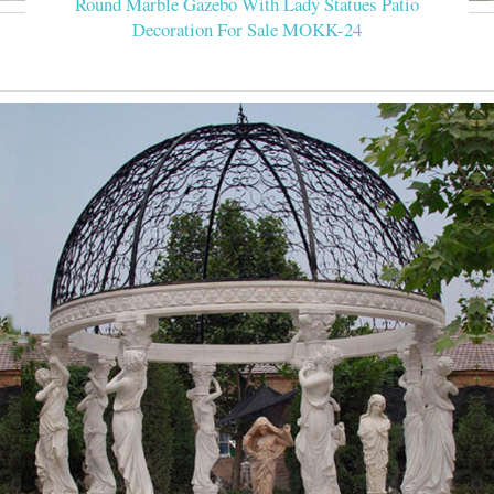
Round Marble Gazebo With Lady Statues Patio
Decoration For Sale MOKK-24