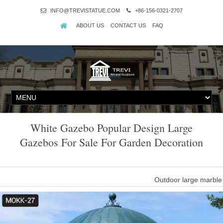
INFO@TREVISTATUE.COM
+86-156-0321-2707
ABOUT US
CONTACT US
FAQ
White Gazebo Popular Design Large
Gazebos For Sale For Garden Decoration
Outdoor large marble
… high quality of outdoor marble gazebos for sale, … design ma
White Marble Decora