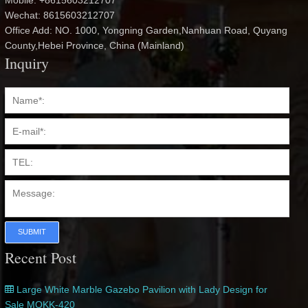
Mobile: +8615603212707
Wechat: 8615603212707
Office Add: NO. 1000, Yongning Garden,Nanhuan Road, Quyang
County,Hebei Province, China (Mainland)
Inquiry
SUBMIT
Recent Post
Large White Marble Gazebo Pavilion with Lady Design for
Sale MOKK-420