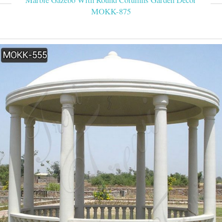
MOKK-875