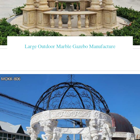
Large Outdoor Marble Gazebo Manufacture