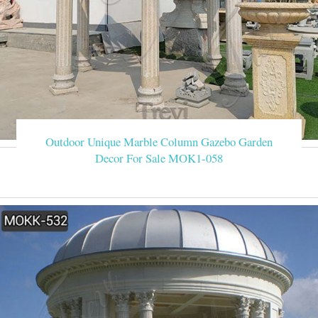
Outdoor Unique Marble Column Gazebo Garden
Decor For Sale MOK1-058