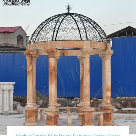
Marble Gazebo With Round Columns Garden Decor