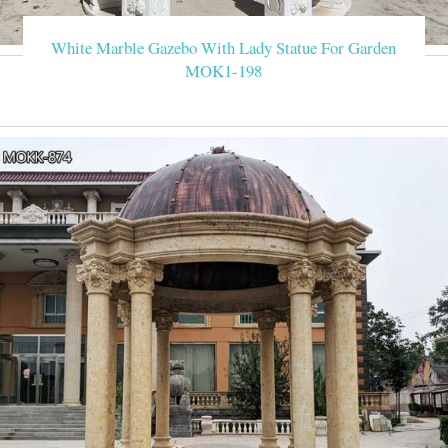
White Marble Gazebo With Lady Statue For Garden
MOK1-198