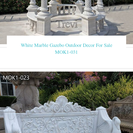
White Marble Gazebo Outdoor Decor For Sale
MOK1-031