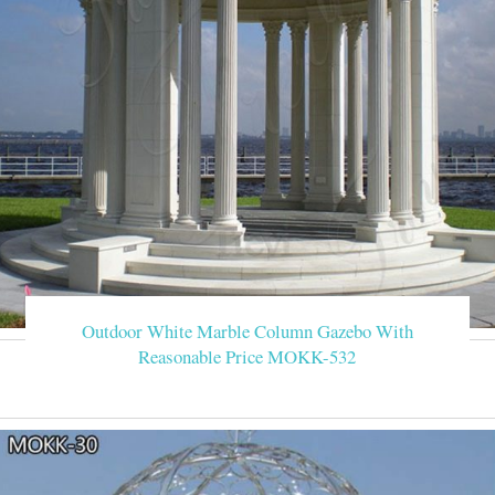
Outdoor White Marble Column Gazebo With
Reasonable Price MOKK-532