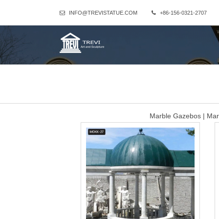
INFO@TREVISTATUE.COM
+86-156-0321-2707
Marble Gazebos | Mar
Retail Price: Call Us! In Stock This gazebo is made of an intricat
displayed with a rectangular wrought iron dome to crea
White Gazebos For 
Sculptures and Statues Description: Garden decoration White M
marble figure statue column post pavilion gazebo Shipping: Shippi
White marble hotel gaz