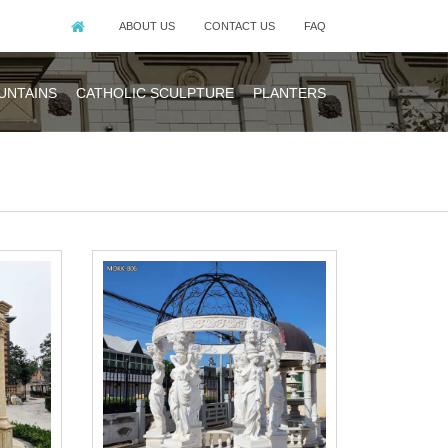
ABOUT US
CONTACT US
FAQ
UNTAINS
CATHOLIC SCULPTURE
PLANTERS
s. The roof is
ngs.
n-style white
business since