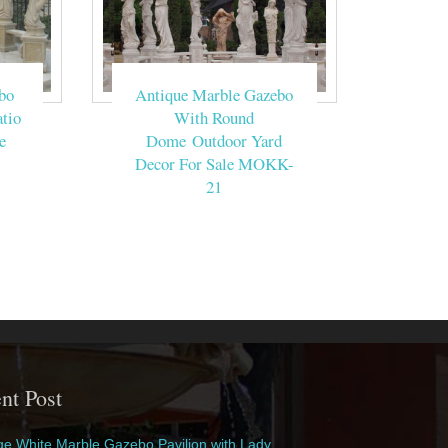
bo
Antique Marble Gazebo
tio
With Round
e
Dome Outdoor Yard
Decor For Sale MOKK-
21
nt Post
e White Marble Gazebo Pavilion with Lady