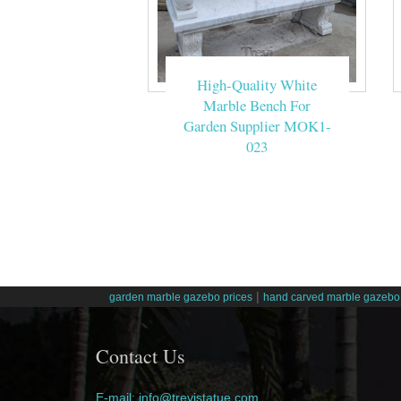
High-Quality White
Marble Bench For
Garden Supplier MOK1-
023
|
garden marble gazebo prices
hand carved marble gazebo 
Contact Us
E-mail: info@trevistatue.com