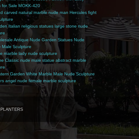
n for Sale MOKK-420
 carved natural marble nude man Hercules fight
culpture
en Italian religious statues large stone nude
ure
esale Antique Nude Garden Statues Nude
 Male Sculpture
e marble lady nude sculpture
e Classic nude male statue abstract marble
ure
ern Garden White Marble Male Nude Sculpture
rs angel nude female marble sculpture
PLANTERS