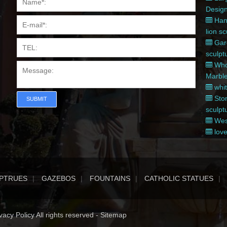
Desig
Hand
lion s
Gard
sculpt
Whol
Marble
whit
Ston
SUBMIT
sculpt
West
love
PTRUES
GAZEBOS
FOUNTAINS
CATHOLIC STATUES
acy Policy All rights reserved -
Sitemap