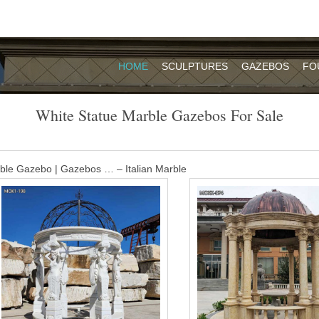
HOME
SCULPTURES
GAZEBOS
FO
White Statue Marble Gazebos For Sale
ble Gazebo | Gazebos … – Italian Marble
ely detailed white Carrara marble and adorned with six breathtaking muse
te a Romanesque look and a pleasant outdoor retreat for social gatheri
Sale, Wholesale & Suppliers – Alibaba
arble Stone Round Metal Top Gazebo pavilion For Sale Custom Europea
ng by Ocean, Air and Express optionally. is a team doing foreign trade 
2003.
ebo with metal top designs for sale TMG …