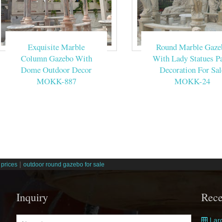
Exquisite Marble
Round Marble Gaze
Column Gazebo With
With Lady Statues Pa
Dome Outdoor Decor
Decoration For Sal
MOKK-887
MOKK-24
|
prices
outdoor round gazebo for sale
Inquiry
Rece
Larg