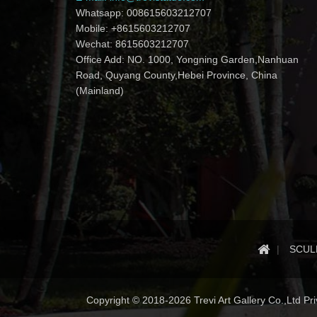
Whatsapp: 008615603212707
Mobile: +8615603212707
Wechat: 8615603212707
Office Add: NO. 1000, Yongning Garden,Nanhuan
Road, Quyang County,Hebei Province, China
(Mainland)
SCUL
Copyright © 2018-2026 Trevi Art Gallery Co.,Ltd Priv