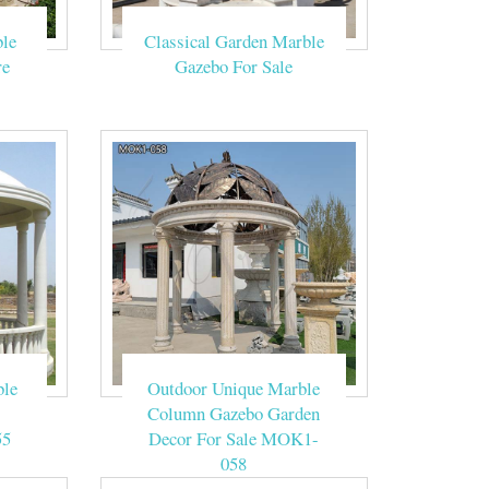
le
Classical Garden Marble
r sales TMG-22
re
Gazebo For Sale
ountains, Water
de show tent. A
ebo suppliers,
le, This set of
ble
Outdoor Unique Marble
Column Gazebo Garden
55
Decor For Sale MOK1-
058
s Popular Church