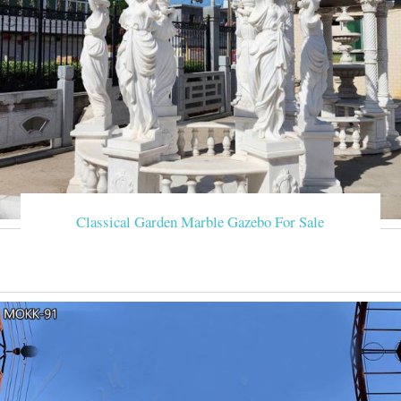
Classical Garden Marble Gazebo For Sale