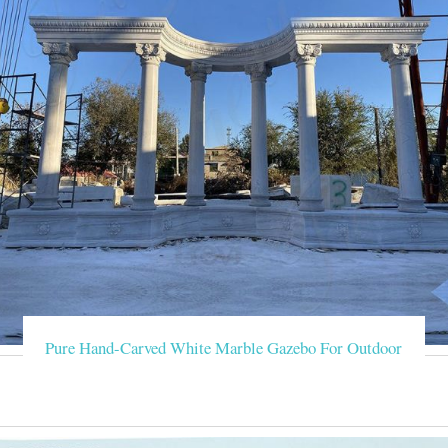
Pure Hand-Carved White Marble Gazebo For Outdoor