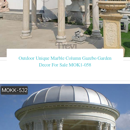
Outdoor Unique Marble Column Gazebo Garden
Decor For Sale MOK1-058