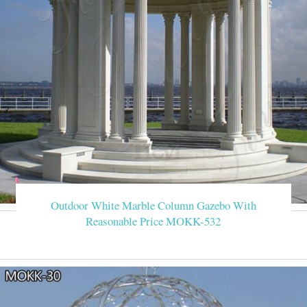
Outdoor White Marble Column Gazebo With
Reasonable Price MOKK-532