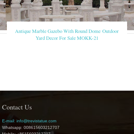
Antique Marble Gazebo With Round Dome Outdoor
Yard Decor For Sale MOKK-21
Contact Us
E-mail: info@trevistatue.com
Whatsapp: 008615603212707