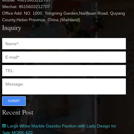
Mobile: +8615603212707
Wechat: 8615603212707
Office Add: NO. 1000, Yongning Garden,Nanhuan Road, Quyang
County,Hebei Province, China (Mainland)
Inquiry
SUBMIT
Recent Post
Large White Marble Gazebo Pavilion with Lady Design for
Sale MOKK-420