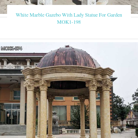
White Marble Gazebo With Lady Statue For Garden
MOK1-198