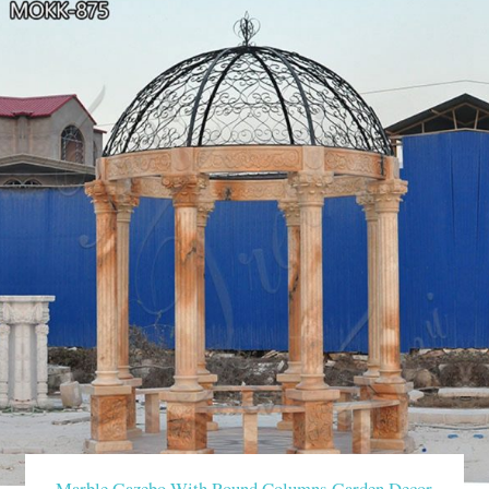
Marble Gazebo With Round Columns Garden Decor