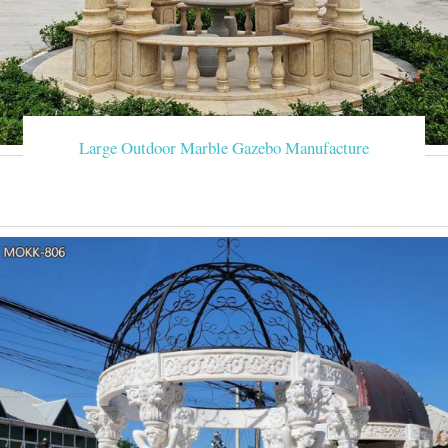
Large Outdoor Marble Gazebo Manufacture