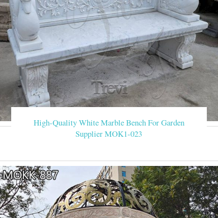
High-Quality White Marble Bench For Garden
Supplier MOK1-023