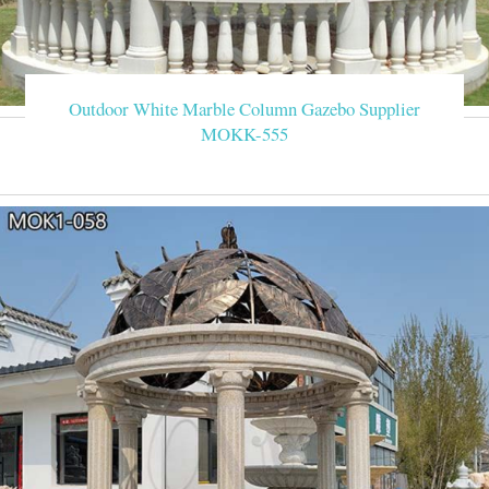
Outdoor White Marble Column Gazebo Supplier
MOKK-555