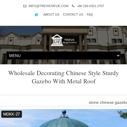
INFO@TREVISTATUE.COM
+86-156-0321-2707
ABOUT US
CONTACT US
FAQ
Wholesale Decorating Chinese Style Sturdy
Gazebo With Metal Roof
stone chinese gazebo
sturdy 14×14 gazebo metal roof wedding ceremony- Gazebo … resi
wedding ceremony 8 x 10 gazebos … Home » Outdoor Garden Sto
ceremony 