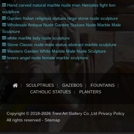
Hand carved natural marble nude man Hercules fight lion
sculpture
Garden Italian religious statues large stone nude sculpture
Wholesale Antique Nude Garden Statues Nude Marble Male
Sculpture
white marble lady nude sculpture
Stone Classic nude male statue abstract marble sculpture
Western Garden White Marble Male Nude Sculpture
lovers angel nude female marble sculpture
SCULPTRUES
GAZEBOS
FOUNTAINS
CATHOLIC STATUES
PLANTERS
Copyright © 2018-2026 Trevi Art Gallery Co.,Ltd Privacy Policy
All rights reserved -
Sitemap