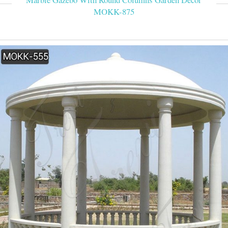
MOKK-875