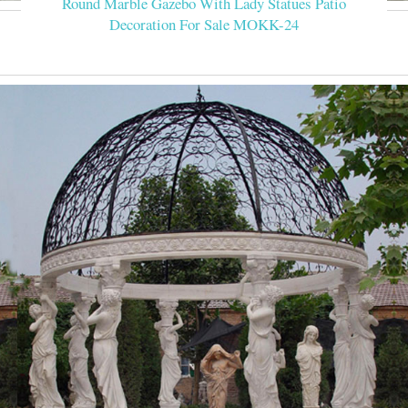
Round Marble Gazebo With Lady Statues Patio
Decoration For Sale MOKK-24