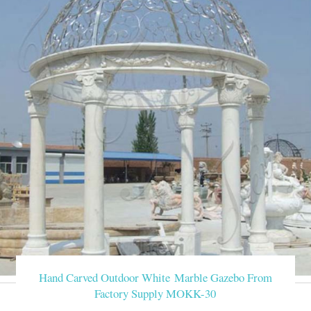
Hand Carved Outdoor White Marble Gazebo From
Factory Supply MOKK-30