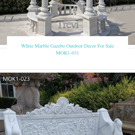
White Marble Gazebo Outdoor Decor For Sale
MOK1-031