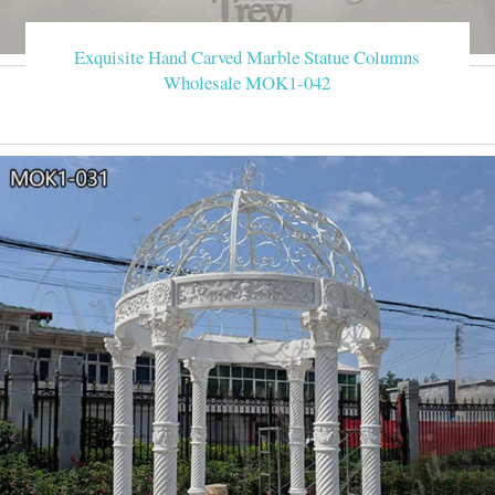
Exquisite Hand Carved Marble Statue Columns
Wholesale MOK1-042