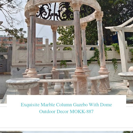
Exquisite Marble Column Gazebo With Dome
Outdoor Decor MOKK-887