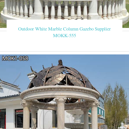
Outdoor White Marble Column Gazebo Supplier
MOKK-555