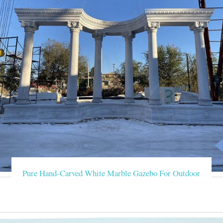
Pure Hand-Carved White Marble Gazebo For Outdoor