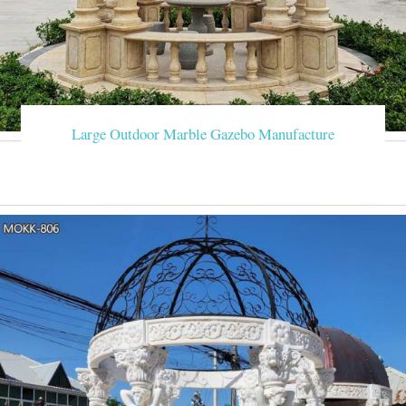
Large Outdoor Marble Gazebo Manufacture