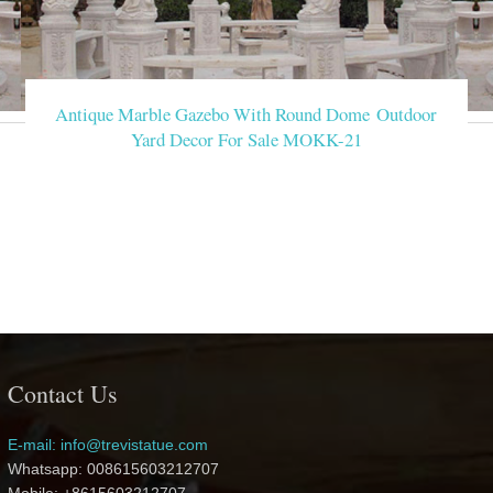
Antique Marble Gazebo With Round Dome Outdoor
Yard Decor For Sale MOKK-21
Contact Us
E-mail: info@trevistatue.com
Whatsapp: 008615603212707