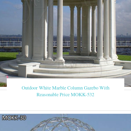
Outdoor White Marble Column Gazebo With
Reasonable Price MOKK-532