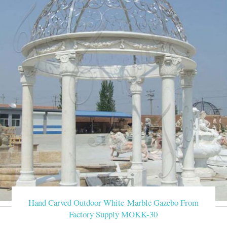
Hand Carved Outdoor White Marble Gazebo From
Factory Supply MOKK-30