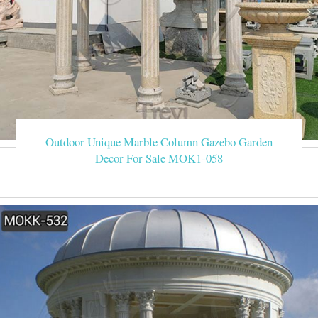
Outdoor Unique Marble Column Gazebo Garden
Decor For Sale MOK1-058