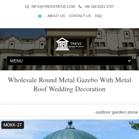
INFO@TREVISTATUE.COM
+86-156-0321-2707
ABOUT US
CONTACT US
FAQ
Wholesale Round Metal Gazebo With Metal
Roof Wedding Decoration
outdoor garden stone
outdoor garden stone dome gazebo with metal roof wedding decora
natural stone garden ornaments,stone 