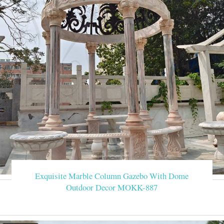
Exquisite Marble Column Gazebo With Dome
Outdoor Decor MOKK-887