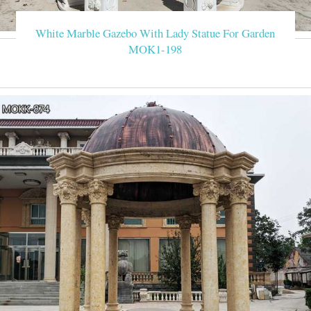
White Marble Gazebo With Lady Statue For Garden
MOK1-198