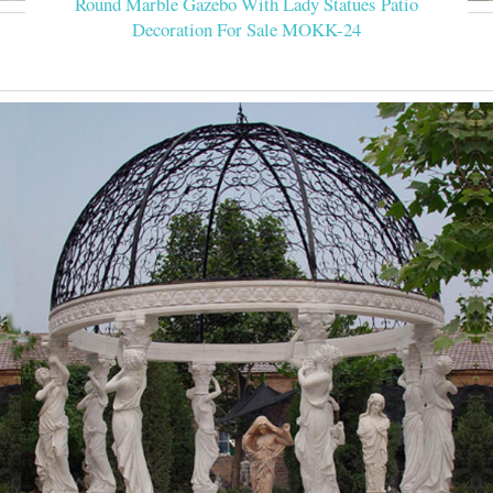
Round Marble Gazebo With Lady Statues Patio
Decoration For Sale MOKK-24