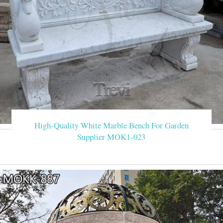
High-Quality White Marble Bench For Garden
Supplier MOK1-023