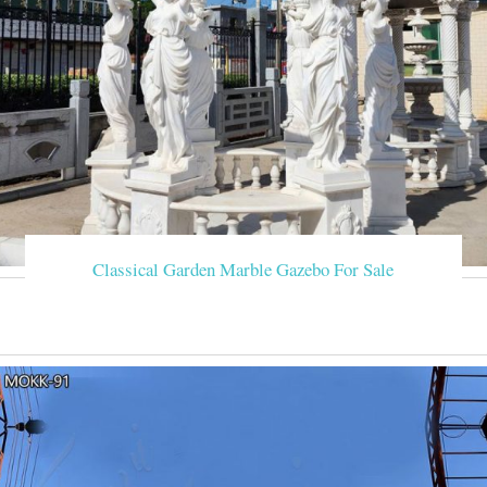
Classical Garden Marble Gazebo For Sale