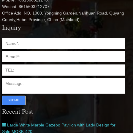
Mobile: +8615603212707
Wechat: 8615603212707
Office Add: NO. 1000, Yongning Garden,Nanhuan Road, Quyang
County,Hebei Province, China (Mainland)
Inquiry
SUBMIT
Recent Post
Large White Marble Gazebo Pavilion with Lady Design for
Sale MOKK-420