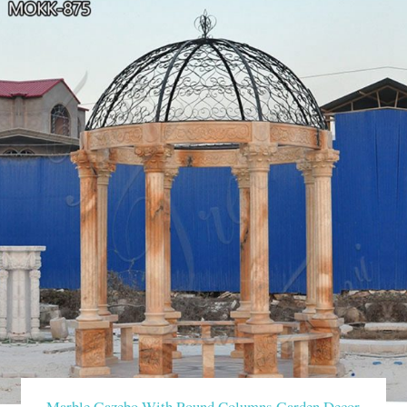
Marble Gazebo With Round Columns Garden Decor