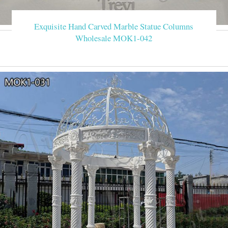
Exquisite Hand Carved Marble Statue Columns
Wholesale MOK1-042