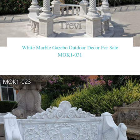
White Marble Gazebo Outdoor Decor For Sale
MOK1-031