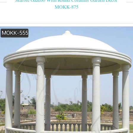
MOKK-875