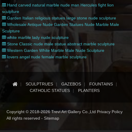
Hand carved natural marble nude man Hercules fight lion
sculpture
Garden Italian religious statues large stone nude sculpture
Wholesale Antique Nude Garden Statues Nude Marble Male
Sculpture
white marble lady nude sculpture
Stone Classic nude male statue abstract marble sculpture
Western Garden White Marble Male Nude Sculpture
lovers angel nude female marble sculpture
SCULPTRUES
GAZEBOS
FOUNTAINS
CATHOLIC STATUES
PLANTERS
Copyright © 2018-2026 Trevi Art Gallery Co.,Ltd Privacy Policy
All rights reserved -
Sitemap