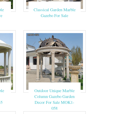
le
Classical Garden Marble
ed And Garage:
e – Gazebos For
re
Gazebo For Sale
sale suppliers,
ively.
ood, gazebo kits
ox weeks for this
ble
Outdoor Unique Marble
Column Gazebo Garden
55
Decor For Sale MOK1-
058