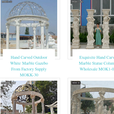
Hand Carved Outdoor
Exquisite Hand Car
White Marble Gazebo
Marble Statue Colu
From Factory Supply
Wholesale MOK1-0
MOKK-30