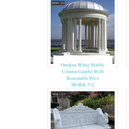
Outdoor White Marble
Column Gazebo With
Reasonable Price
MOKK-532