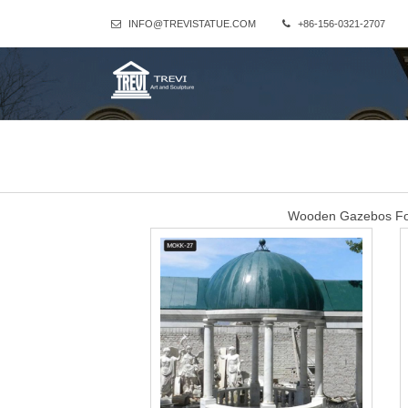
INFO@TREVISTATUE.COM
+86-156-0321-2707
Wooden Gazebos For 
There are 5,458 wooden gazebos for sale suppliers, mainly located i
supply 92%, 2%, and 2% of wooden gazebos for sale respectively. 
Amish Wood Gazebo K
There are wooden gazebo kits with dimensions to suit a variety of 
this selection of gazebo kits for sale. A wood gazebo f
Wooden g