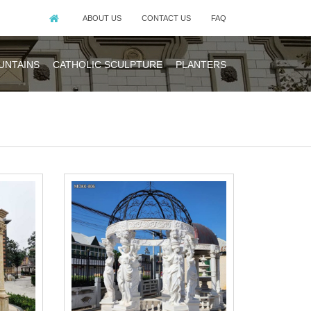
ABOUT US
CONTACT US
FAQ
UNTAINS
CATHOLIC SCULPTURE
PLANTERS
 Indonesia, which
 Western Europe,
gns available in
ds.