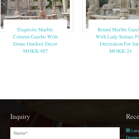
Exquisite Marble
Round Marble Gaze
Column Gazebo With
With Lady Statues Pa
Dome Outdoor Decor
Decoration For Sal
MOKK-887
MOKK-24
Inquiry
Rece
Larg
Desig