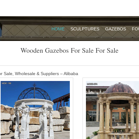
HOME
SCULPTURES
GAZEBOS
FO
Wooden Gazebos For Sale For Sale
Sale, Wholesale & Suppliers – Alibaba
n Asia. The top supplying countries are China (Mainland), Turkey, and
Wooden gazebos for sale products are most popular in North America,
and Eastern Europe.
its For Sale – Buy Wooden Gazebo Kit
environments. Homeowners and businesses also love the variety of desi
or sale may have features including a double roof and scallop face boar
azebos for sale – Pinterest