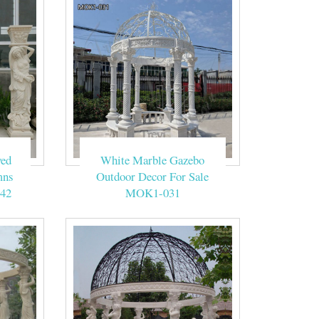
ved
White Marble Gazebo
mns
Outdoor Decor For Sale
42
MOK1-031