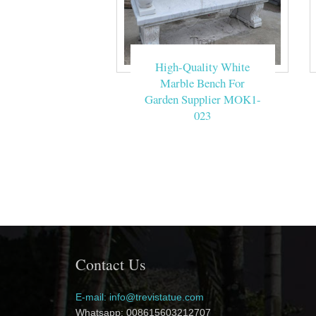
High-Quality White
Marble Bench For
Garden Supplier MOK1-
023
Contact Us
E-mail: info@trevistatue.com
Whatsapp: 008615603212707