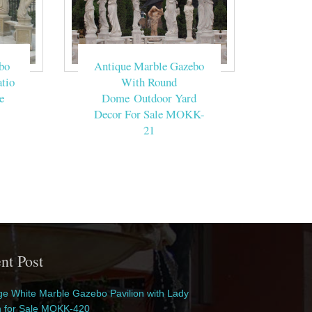
bo
Antique Marble Gazebo
tio
With Round
e
Dome Outdoor Yard
Decor For Sale MOKK-
21
nt Post
e White Marble Gazebo Pavilion with Lady
n for Sale MOKK-420