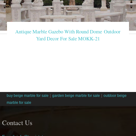
Antique Marble Gazebo With Round Dome Outdoor
Yard Decor For Sale MOKK-21
|
|
buy beige marble for sale
garden beige marble for sale
outdoor beige
marble for sale
Contact Us