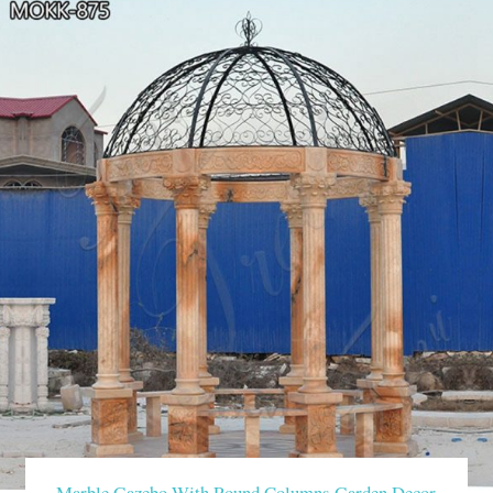
Marble Gazebo With Round Columns Garden Decor