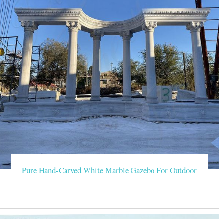
Pure Hand-Carved White Marble Gazebo For Outdoor