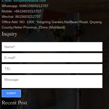
E-mail: info@trevistatue.com
Whatsapp: 008615603212707
Mobile: +8615603212707
Wechat: 8615603212707
Office Add: NO. 1000, Yongning Garden,Nanhuan Road, Quyang
County,Hebei Province, China (Mainland)
Inquiry
SUBMIT
Recent Post