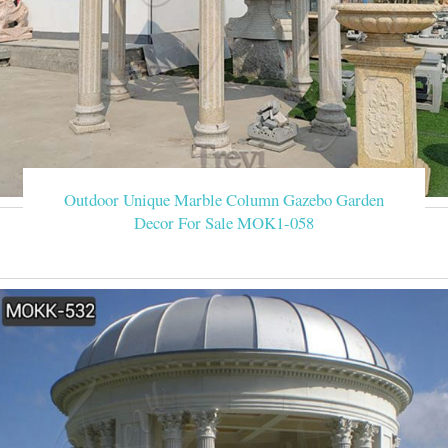
Outdoor Unique Marble Column Gazebo Garden
Decor For Sale MOK1-058