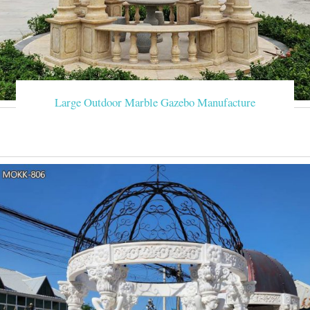
Large Outdoor Marble Gazebo Manufacture