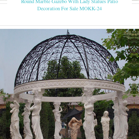
Round Marble Gazebo With Lady Statues Patio
Decoration For Sale MOKK-24