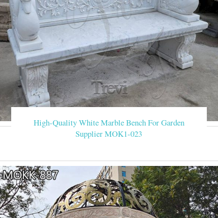
High-Quality White Marble Bench For Garden
Supplier MOK1-023