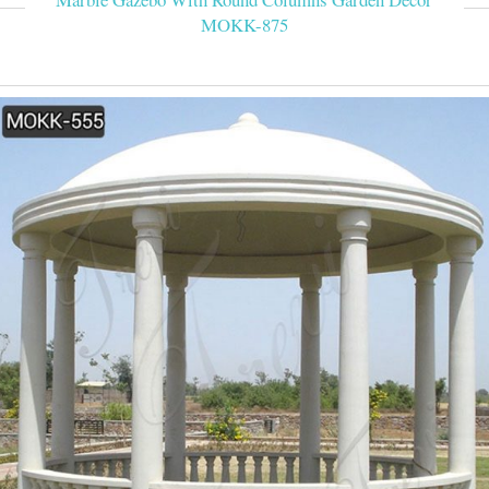
MOKK-875