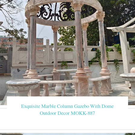
Exquisite Marble Column Gazebo With Dome
Outdoor Decor MOKK-887