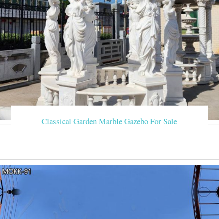
Classical Garden Marble Gazebo For Sale