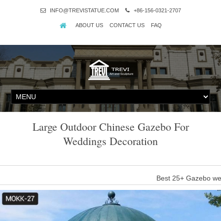
INFO@TREVISTATUE.COM
+86-156-0321-2707
ABOUT US
CONTACT US
FAQ
Large Outdoor Chinese Gazebo For
Weddings Decoration
Best 25+ Gazebo wed
Find and save ideas about Gazebo wedding decorations on Pintere