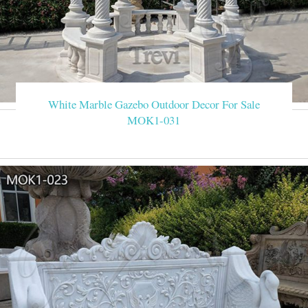
White Marble Gazebo Outdoor Decor For Sale
MOK1-031