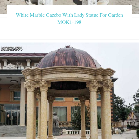
White Marble Gazebo With Lady Statue For Garden
MOK1-198