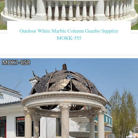
Outdoor White Marble Column Gazebo Supplier
MOKK-555