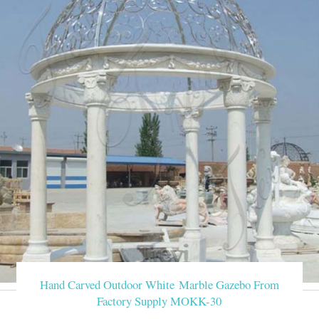
Hand Carved Outdoor White Marble Gazebo From
Factory Supply MOKK-30