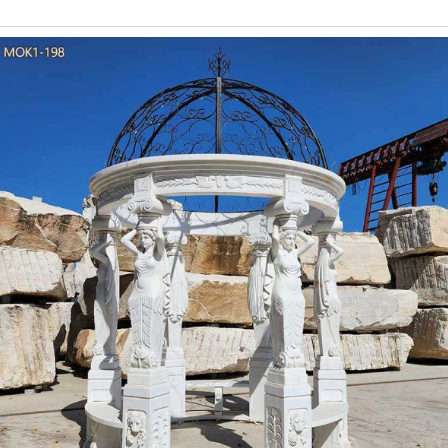
Gazebo Ideas Wedding Gazebo Flowers Wedding In Out