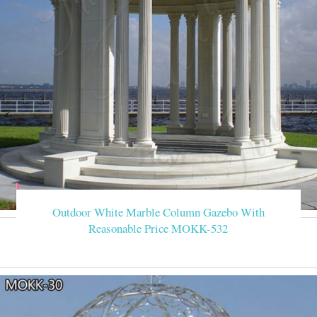
Outdoor White Marble Column Gazebo With
Reasonable Price MOKK-532