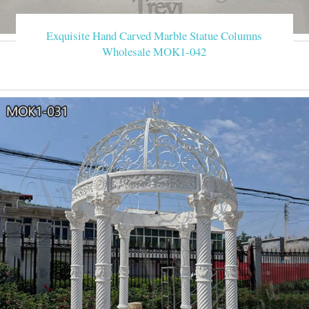
Exquisite Hand Carved Marble Statue Columns
Wholesale MOK1-042