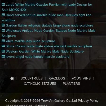
Large White Marble Gazebo Pavilion with Lady Design for
Sale MOKK-420
Hand carved natural marble nude man Hercules fight lion
sculpture
Garden Italian religious statues large stone nude sculpture
Wholesale Antique Nude Garden Statues Nude Marble Male
Sculpture
white marble lady nude sculpture
Stone Classic nude male statue abstract marble sculpture
Western Garden White Marble Male Nude Sculpture
lovers angel nude female marble sculpture
SCULPTRUES
GAZEBOS
FOUNTAINS
CATHOLIC STATUES
PLANTERS
Copyright © 2018-2026 Trevi Art Gallery Co.,Ltd Privacy Policy
All rights reserved -
Sitemap