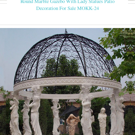
Round Marble Gazebo With Lady Statues Patio
Decoration For Sale MOKK-24