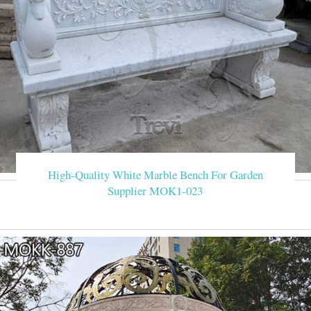
High-Quality White Marble Bench For Garden
Supplier MOK1-023