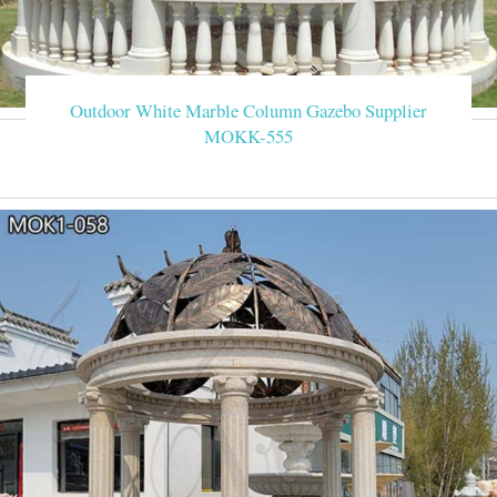
Outdoor White Marble Column Gazebo Supplier
MOKK-555