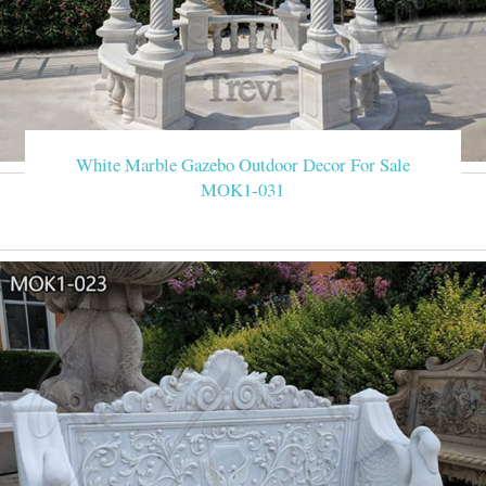
White Marble Gazebo Outdoor Decor For Sale
MOK1-031