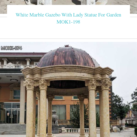
Outdoor Ideas Outdoor Spaces G
White Marble Gazebo With Lady Statue For Garden
MOK1-198