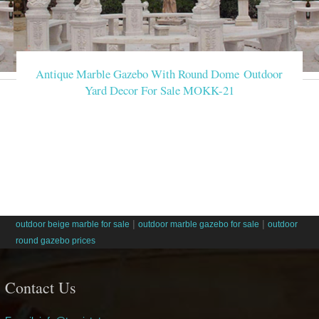
Antique Marble Gazebo With Round Dome Outdoor
Yard Decor For Sale MOKK-21
|
|
outdoor beige marble for sale
outdoor marble gazebo for sale
outdoor
round gazebo prices
Contact Us