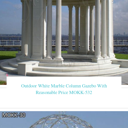
Outdoor White Marble Column Gazebo With
Reasonable Price MOKK-532