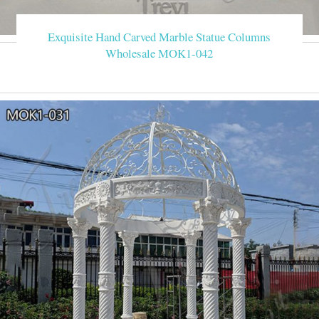
Exquisite Hand Carved Marble Statue Columns
Wholesale MOK1-042