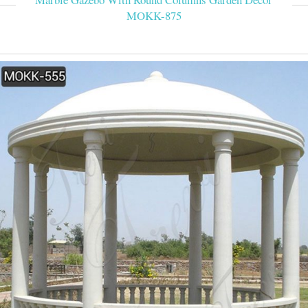
MOKK-875