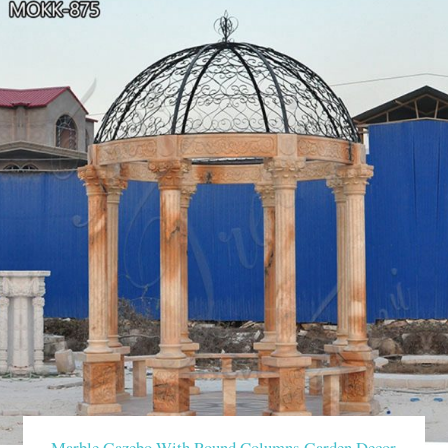
Marble Gazebo With Round Columns Garden Decor