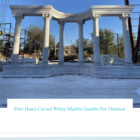
Pure Hand-Carved White Marble Gazebo For Outdoor