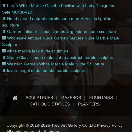
Large White Marble Gazebo Pavilion with Lady Design for
Sale MOKK-420
Hand carved natural marble nude man Hercules fight lion
sculpture
Garden Italian religious statues large stone nude sculpture
Wholesale Antique Nude Garden Statues Nude Marble Male
Sculpture
white marble lady nude sculpture
Stone Classic nude male statue abstract marble sculpture
Western Garden White Marble Male Nude Sculpture
lovers angel nude female marble sculpture
SCULPTRUES
GAZEBOS
FOUNTAINS
CATHOLIC STATUES
PLANTERS
Copyright © 2018-2026 Trevi Art Gallery Co.,Ltd Privacy Policy
All rights reserved -
Sitemap