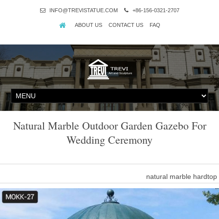
INFO@TREVISTATUE.COM
+86-156-0321-2707
ABOUT US
CONTACT US
FAQ
Natural Marble Outdoor Garden Gazebo For
Wedding Ceremony
natural marble hardto
Popular outdoor garden ornament hand carved white stone marble 
This gorgeous pavilion 