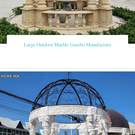
Large Outdoor Marble Gazebo Manufacture