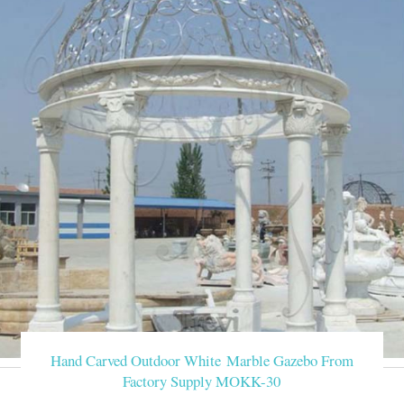
Hand Carved Outdoor White Marble Gazebo From
Factory Supply MOKK-30