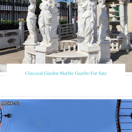
Classical Garden Marble Gazebo For Sale