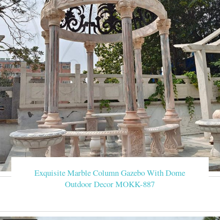
Exquisite Marble Column Gazebo With Dome
Outdoor Decor MOKK-887