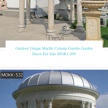
Outdoor Unique Marble Column Gazebo Garden
Decor For Sale MOK1-058