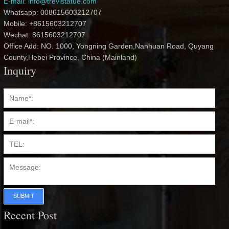
E-mail: info@trevistatue.com
Whatsapp: 008615603212707
Mobile: +8615603212707
Wechat: 8615603212707
Office Add: NO. 1000, Yongning Garden,Nanhuan Road, Quyang
County,Hebei Province, China (Mainland)
Inquiry
SUBMIT
Recent Post