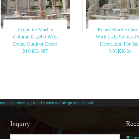
Exquisite Marble
Round Marble Gaze
Column Gazebo With
With Lady Statues Pa
Dome Outdoor Decor
Decoration For Sal
MOKK-887
MOKK-24
|
wedding ceremony
hand carved marble gazebo for sale
Inquiry
Rece
Larg