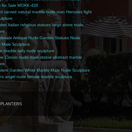
n for Sale MOKK-420
 carved natural marble nude man Hercules fight
culpture
en Italian religious statues large stone nude
ure
esale Antique Nude Garden Statues Nude
 Male Sculpture
e marble lady nude sculpture
e Classic nude male statue abstract marble
ure
ern Garden White Marble Male Nude Sculpture
rs angel nude female marble sculpture
PLANTERS