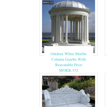
Outdoor White Marble
Column Gazebo With
Reasonable Price
MOKK-532