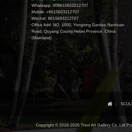
Whatsapp: 008615603212707
Mobile: +8615603212707
Wechat: 8615603212707
Office Add: NO. 1000, Yongning Garden,Nanhuan
Road, Quyang County,Hebei Province, China
(Mainland)
SCUL
Copyright © 2018-2026 Trevi Art Gallery Co.,Ltd Priv