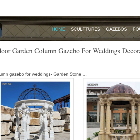
HOME
SCULPTURES
GAZEBOS
FO
door Garden Column Gazebo For Weddings Decora
olumn gazebo for weddings- Garden Stone …
oration for Sale MOKK-454. Buying a large gazebo for wedding cere
a little thought, but you won’t regret it.
ing gazebo ideas on Pinterest | Gazebo …
Wedding Outdoor Weddings Wedding Arches Wedding Ceremony Arch
Such a beautifully decorated {Matthew Nigel Photography}
tory for weddings- Garden Stone Sculptures