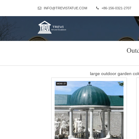
INFO@TREVISTATUE.COM
+86-156-0321-2707
Out
large outdoor garden c
Large Outdoor Marble Column Gazebo for Wedding Ceremony Dec
decision, and takes 
Best 25+ Outdoor wedd
Gazebo Wedding Decorations Outdoor Wedding Gazebo Garden 
Fantasy Wedding Wedding Album Forward 
stone column gazebo fac