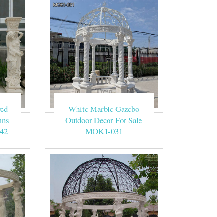
ved
White Marble Gazebo
mns
Outdoor Decor For Sale
42
MOK1-031