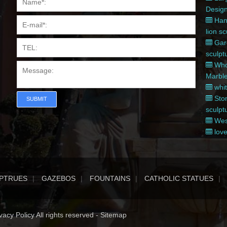
Desig
Hand
lion s
Gard
sculpt
Whol
Marble
whit
Ston
SUBMIT
sculpt
West
love
PTRUES
GAZEBOS
FOUNTAINS
CATHOLIC STATUES
acy Policy All rights reserved -
Sitemap