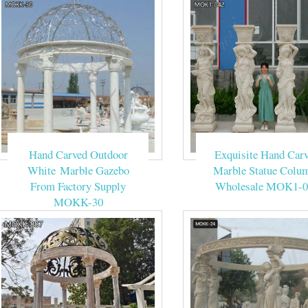
Hand Carved Outdoor
Exquisite Hand Car
White Marble Gazebo
Marble Statue Colu
From Factory Supply
Wholesale MOK1-0
MOKK-30