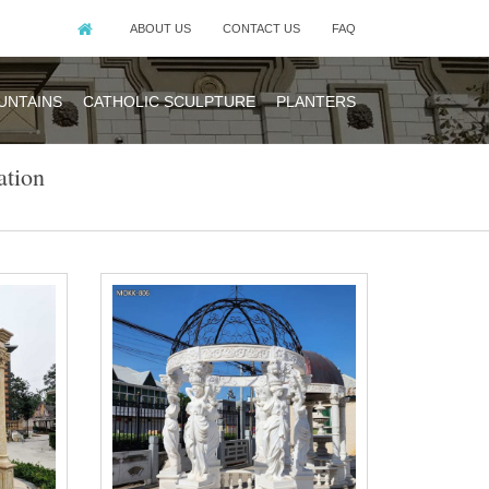
ABOUT US
CONTACT US
FAQ
UNTAINS
CATHOLIC SCULPTURE
PLANTERS
tion
mony is a big
 Wedding Scene