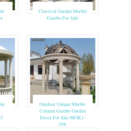
is known to us,
le
Classical Garden Marble
 bust, western
re
Gazebo For Sale
outdoor garden
geous pavilion
 . … MR DREAM
 Outdoor Gazebo
ble
Outdoor Unique Marble
Column Gazebo Garden
55
Decor For Sale MOK1-
058