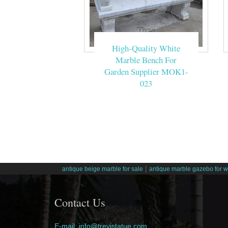
High-Quality White
Marble Bench For
Garden Supplier MOK1-
023
|
antique beige marble for sale
antique marble gazebo for 
Contact Us
E-mail: info@trevistatue.com