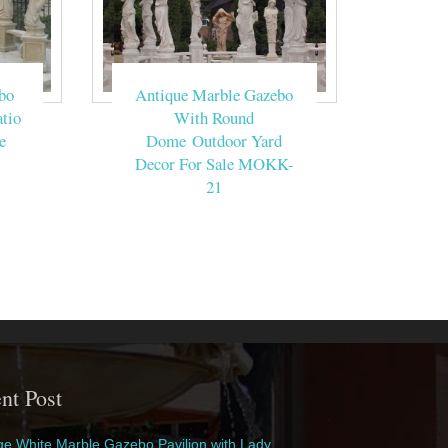
bo
Antique Marble Gazebo
tio
With Round
e
Dome Outdoor Yard
Decor For Sale MOKK-
21
nt Post
e White Marble Gazebo Pavilion with Lady