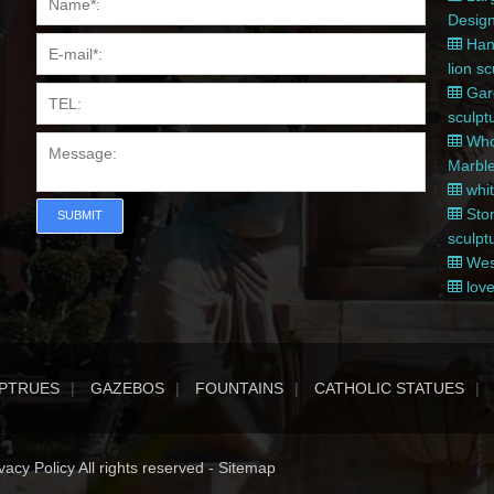
Desig
Hand
lion s
Gard
sculpt
Whol
Marble
whit
Ston
SUBMIT
sculpt
West
love
PTRUES
GAZEBOS
FOUNTAINS
CATHOLIC STATUES
acy Policy All rights reserved -
Sitemap