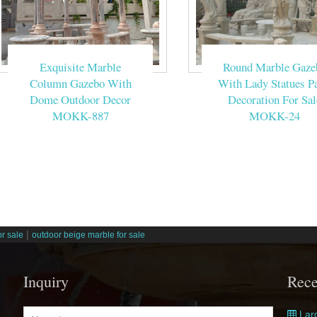
Exquisite Marble
Round Marble Gaze
Column Gazebo With
With Lady Statues Pa
Dome Outdoor Decor
Decoration For Sal
MOKK-887
MOKK-24
|
r sale
outdoor beige marble for sale
Inquiry
Rece
Larg