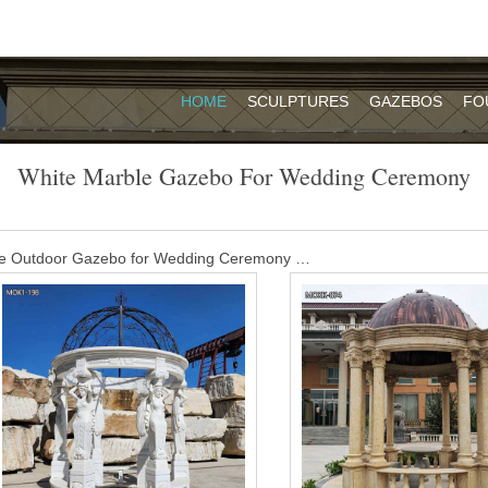
HOME
SCULPTURES
GAZEBOS
FO
White Marble Gazebo For Wedding Ceremony
le Outdoor Gazebo for Wedding Ceremony …
 for Sale MOKK-455 Our experienced designing team helps us in off
able in various patterns with attractive motifs and designs.
 gazebo for wedding ceremony- Garden …
opular outdoor garden ornament hand carved white stone marble gaz
s gorgeous pavilion features several elegant cylindrical braces. A fanc
ing finishes this spectacular work.
le wedding gazebos for weddings- Garden …