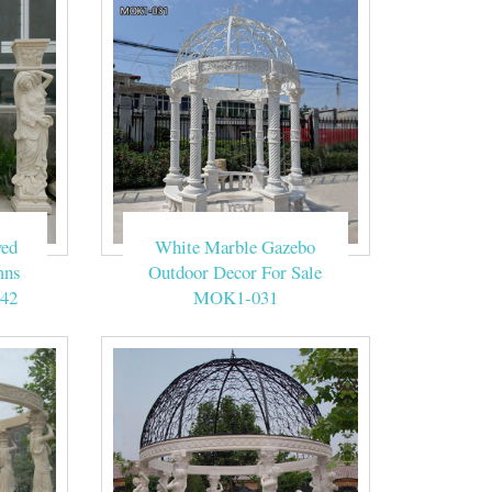
ing. … Wedding
ebo Weddings,
ite.
eam Wedding
ved
White Marble Gazebo
mns
Outdoor Decor For Sale
42
MOK1-031