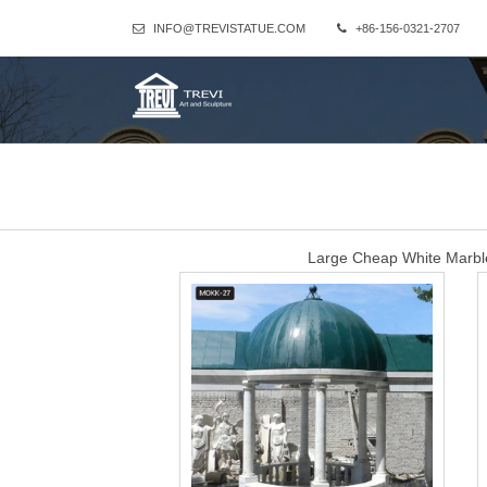
INFO@TREVISTATUE.COM
+86-156-0321-2707
Large Cheap White Marb
Large Cheap White Marble Outdoor Gazebo for Wedding Ceremony
Gazebo for Wedding Ceremony that is avail
natural white marble
Marble Gazebo-Large outdoor gazebo,Marble Gazebo for Sale … P
ceremony decor for sale MOKK-35. A fascinating classical dream! Thi
Dome-shaped ceil
huge luxury white marb