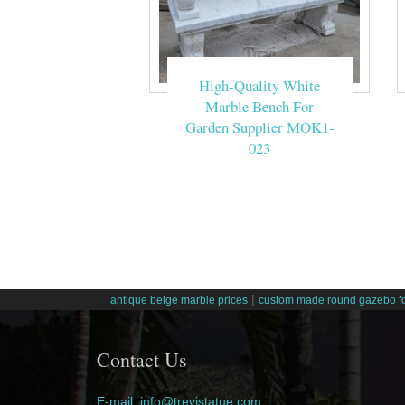
High-Quality White
Marble Bench For
Garden Supplier MOK1-
023
|
antique beige marble prices
custom made round gazebo fo
Contact Us
E-mail: info@trevistatue.com