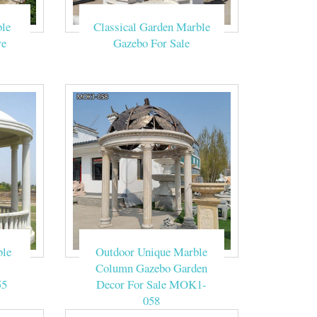
le
Classical Garden Marble
Weddings Blue
 Winter Wedding
re
Gazebo For Sale
any generations
r area. classical
for an outdoor
ble
Outdoor Unique Marble
design. It is
Column Gazebo Garden
,the detail you
55
Decor For Sale MOK1-
058