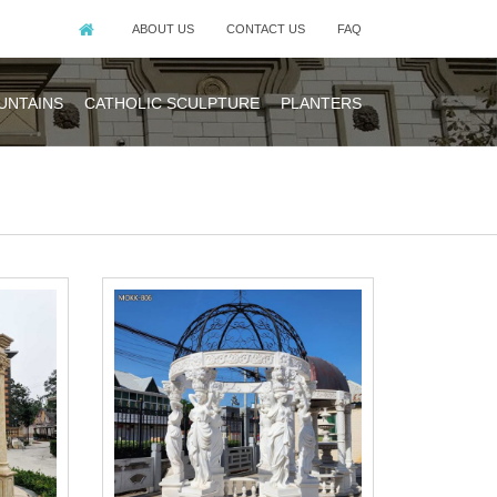
ABOUT US
CONTACT US
FAQ
UNTAINS
CATHOLIC SCULPTURE
PLANTERS
ering Outdoor
ebo for wedding
y piece of iron