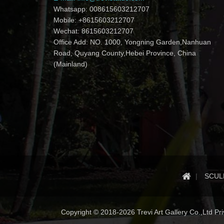
Whatsapp: 008615603212707
Mobile: +8615603212707
Wechat: 8615603212707
Office Add: NO. 1000, Yongning Garden,Nanhuan
Road, Quyang County,Hebei Province, China
(Mainland)
SCUL
Copyright © 2018-2026 Trevi Art Gallery Co.,Ltd Priv