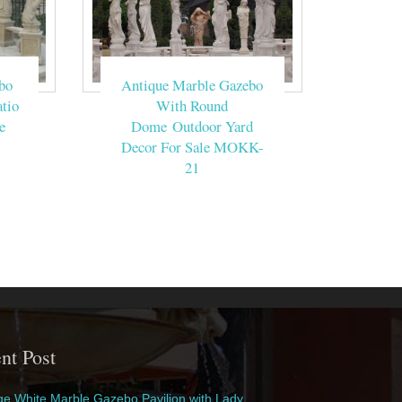
bo
Antique Marble Gazebo
tio
With Round
e
Dome Outdoor Yard
Decor For Sale MOKK-
21
nt Post
e White Marble Gazebo Pavilion with Lady