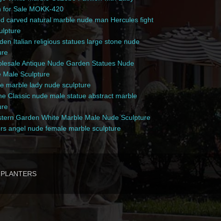
n for Sale MOKK-420
 carved natural marble nude man Hercules fight
culpture
en Italian religious statues large stone nude
ure
esale Antique Nude Garden Statues Nude
 Male Sculpture
e marble lady nude sculpture
e Classic nude male statue abstract marble
ure
ern Garden White Marble Male Nude Sculpture
rs angel nude female marble sculpture
PLANTERS